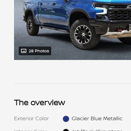
28 Photos
The overview
Exterior Color
Glacier Blue Metallic