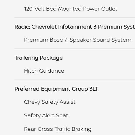
120-Volt Bed Mounted Power Outlet
Radio: Chevrolet Infotainment 3 Premium Sy
Premium Bose 7-Speaker Sound System
Trailering Package
Hitch Guidance
Preferred Equipment Group 3LT
Chevy Safety Assist
Safety Alert Seat
Rear Cross Traffic Braking