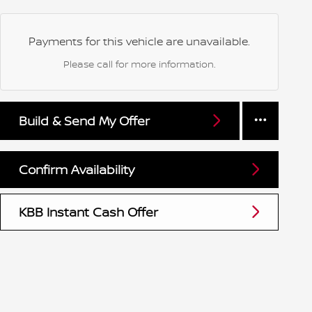
Payments for this vehicle are unavailable.
Please call for more information.
Build & Send My Offer
Confirm Availability
KBB Instant Cash Offer