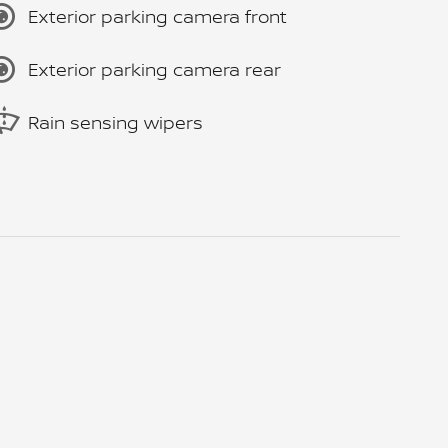
Exterior parking camera front
Exterior parking camera rear
Rain sensing wipers