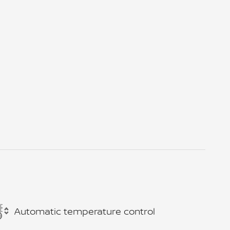
Automatic temperature control