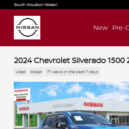
Skip to main content
South Houston Nissan
New
Pre-
2024 Chevrolet Silverado 1500 
Used
Diesel
77 views in the past 7 days