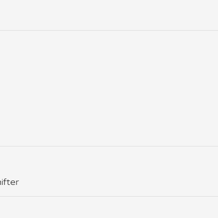
ifter