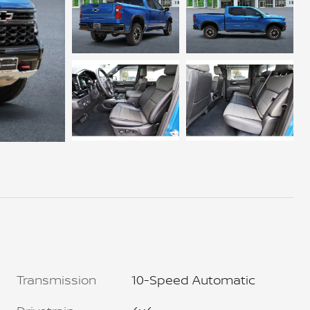
Transmission
10-Speed Automatic