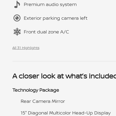
Premium audio system
Exterior parking camera left
Front dual zone A/C
All 31 Highlights
A closer look at what’s include
Technology Package
Rear Camera Mirror
15" Diagonal Multicolor Head-Up Display