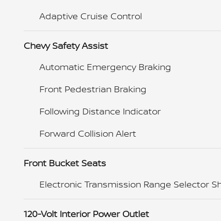
Adaptive Cruise Control
Chevy Safety Assist
Automatic Emergency Braking
Front Pedestrian Braking
Following Distance Indicator
Forward Collision Alert
Front Bucket Seats
Electronic Transmission Range Selector Sh
120-Volt Interior Power Outlet