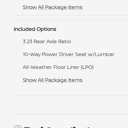
Show All Package Items
Included Options
3.23 Rear Axle Ratio
10-Way Power Driver Seat w/Lumbar
All-Weather Floor Liner (LPO)
Show All Package Items