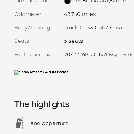
Interior Color
Jet Black/Graystone
Odometer
48,740 miles
Body/Seating
Truck Crew Cab/5 seats
Seats
5 seats
Fuel Economy
20/22 MPG City/Hwy
Details
The highlights
Lane departure