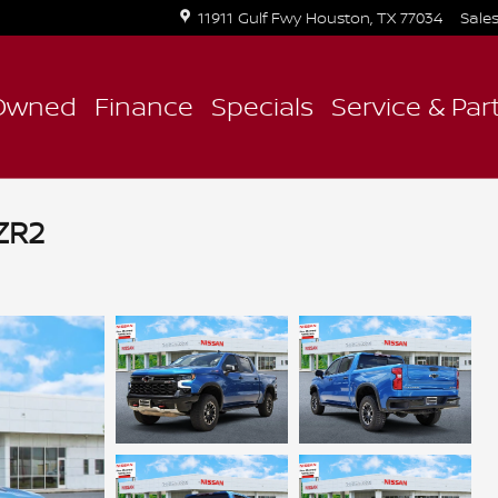
11911 Gulf Fwy
Houston
,
TX
77034
Sale
Owned
Finance
Specials
Service & Par
ZR2