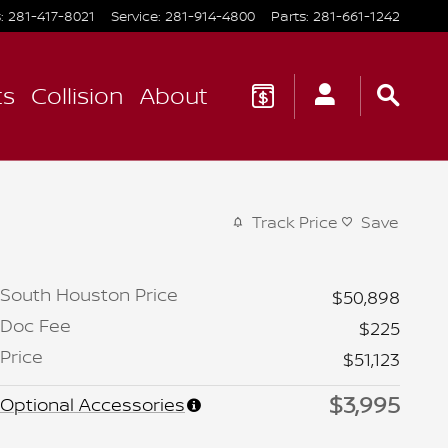
s
:
281-417-8021
Service
:
281-914-4800
Parts
:
281-661-1242
ts
Collision
About
Track Price
Save
South Houston Price
$50,898
Doc Fee
$225
Price
$51,123
$3,995
Optional Accessories