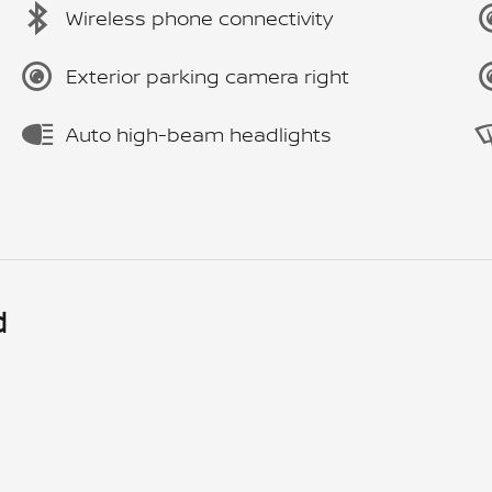
Wireless phone connectivity
Exterior parking camera right
Auto high-beam headlights
d