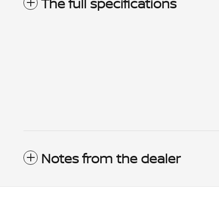
The full specifications
Notes from the dealer