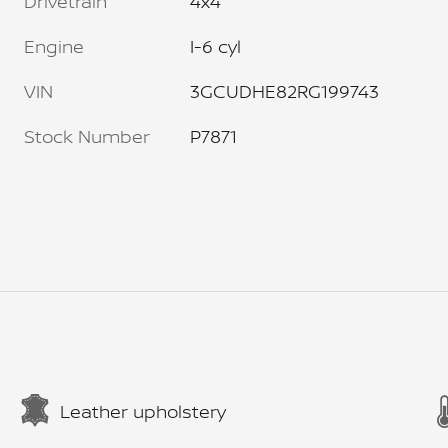
Drivetrain
4x4
Engine
I-6 cyl
VIN
3GCUDHE82RG199743
Stock Number
P7871
Leather upholstery