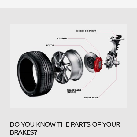
DO YOU KNOW THE PARTS OF YOUR
BRAKES?