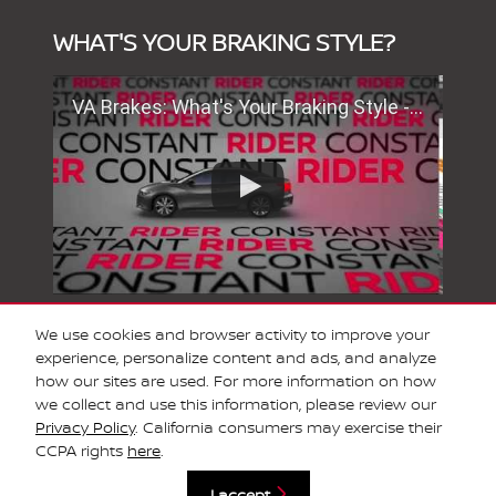
WHAT'S YOUR BRAKING STYLE?
VA Brakes: What's Your Braking Style - SMC Full Screen
We use cookies and browser activity to improve your
experience, personalize content and ads, and analyze
SCHEDULE SERVICE
how our sites are used. For more information on how
we collect and use this information, please review our
Privacy Policy
. California consumers may exercise their
Privacy
CCPA rights
here
.
I accept