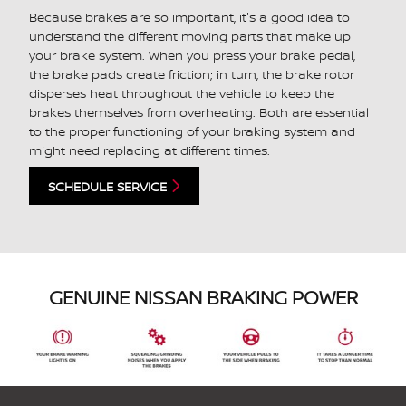
Because brakes are so important, it's a good idea to
understand the different moving parts that make up
your brake system. When you press your brake pedal,
the brake pads create friction; in turn, the brake rotor
disperses heat throughout the vehicle to keep the
brakes themselves from overheating. Both are essential
to the proper functioning of your braking system and
might need replacing at different times.
SCHEDULE SERVICE
GENUINE NISSAN BRAKING POWER