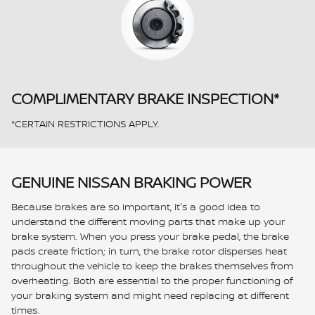
COMPLIMENTARY BRAKE INSPECTION*
*CERTAIN RESTRICTIONS APPLY.
GENUINE NISSAN BRAKING POWER
Because brakes are so important, it's a good idea to
understand the different moving parts that make up your
brake system. When you press your brake pedal, the brake
pads create friction; in turn, the brake rotor disperses heat
throughout the vehicle to keep the brakes themselves from
overheating. Both are essential to the proper functioning of
your braking system and might need replacing at different
times.