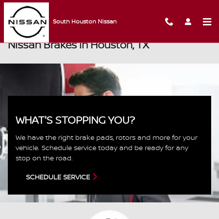
Skip to main content
South Houston Nissan
Nissan Brakes in Houston, TX
WHAT'S STOPPING YOU?
We have the right brake pads, rotors and more for your
vehicle. Schedule service today and be ready for any
stop on the road.
SCHEDULE SERVICE