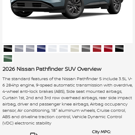
2026 Nissan Pathfinder SUV Overview
The standard features of the Nissan Pathfinder S include 3.5L V-
6 284hp engine, 9-speed automatic transmission with overdrive,
4-wheel anti-lock brakes (ABS), Side seat mounted airbags,
Curtain 1st, 2nd and 3rd row overhead airbags, rear side impact
airbag, driver and passenger knee airbags, Airbag occupancy
sensor, Air conditioning, 18" aluminum wheels, Cruise control,
ABS and driveline traction control, Vehicle Dynamic Control
(VDC) electronic stability
City MPG: