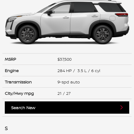
MSRP
$37,500
Engine
284 HP / 3.5 L / 6 cyl
Transmission
9-spd auto
City/Hwy
mpg
21
/ 27
Search New
S