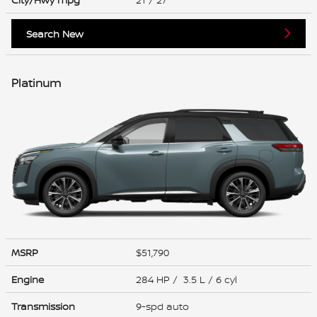
Search New
Platinum
MSRP
$51,790
Engine
284 HP / 3.5 L / 6 cyl
Transmission
9-spd auto