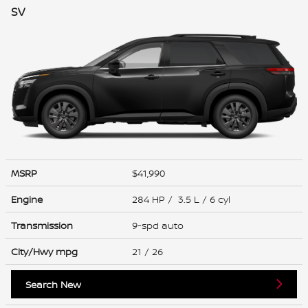
SV
MSRP
$41,990
Engine
284 HP / 3.5 L / 6 cyl
Transmission
9-spd auto
City/Hwy
mpg
21
/ 26
Search New