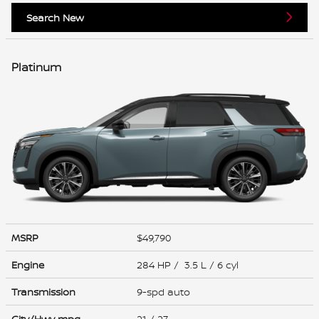
Search New
Platinum
MSRP
$49,790
Engine
284 HP / 3.5 L / 6 cyl
Transmission
9-spd auto
City/Hwy
mpg
21
/ 27