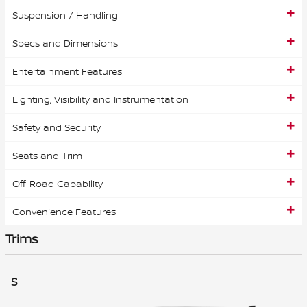
Suspension / Handling
Specs and Dimensions
Entertainment Features
Lighting, Visibility and Instrumentation
Safety and Security
Seats and Trim
Off-Road Capability
Convenience Features
Trims
S