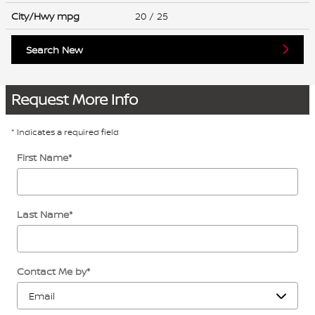
City/Hwy
mpg
20
/ 25
Search New
Request More Info
* Indicates a required field
First Name
*
Last Name
*
Contact Me by
*