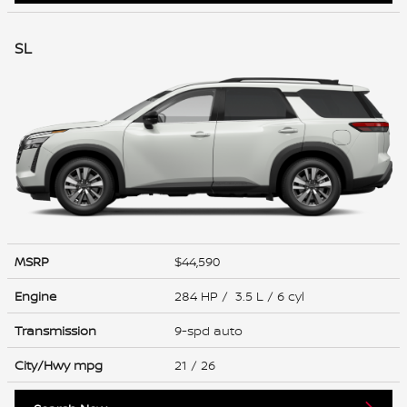
SL
MSRP
$44,590
Engine
284 HP / 3.5 L / 6 cyl
Transmission
9-spd auto
City/Hwy
mpg
21
/ 26