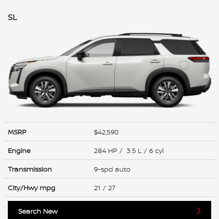
SL
MSRP
$42,590
Engine
284 HP / 3.5 L / 6 cyl
Transmission
9-spd auto
City/Hwy
mpg
21
/ 27
Search New