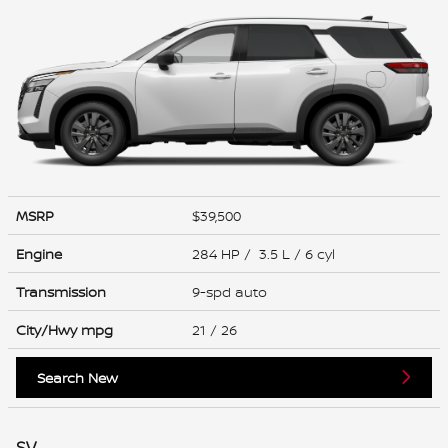
MSRP
$39,500
Engine
284 HP / 3.5 L / 6 cyl
Transmission
9-spd auto
City/Hwy
mpg
21
/ 26
Search New
SV