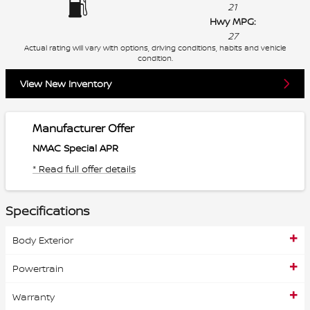
21
Hwy MPG:
27
Actual rating will vary with options, driving conditions, habits and vehicle
condition.
View New Inventory
Manufacturer Offer
NMAC Special APR
* Read full offer details
Specifications
Body Exterior
Powertrain
Warranty