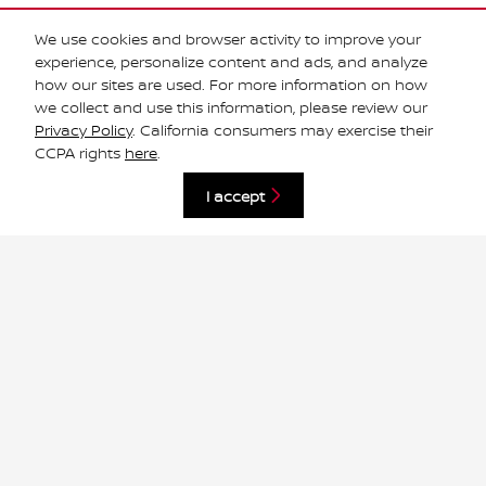
Email
*
We use cookies and browser activity to improve your
experience, personalize content and ads, and analyze
how our sites are used. For more information on how
we collect and use this information, please review our
Phone
Privacy Policy
. California consumers may exercise their
CCPA rights
here
.
Comments
I accept
Submit
Your privacy is important to us.
South Houston Nissan takes your privacy seriously and does
not rent or sell your personal information to third parties