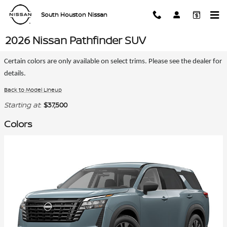
Skip to main content
South Houston Nissan
2026 Nissan Pathfinder SUV
Certain colors are only available on select trims. Please see the dealer for
details.
Back to Model Lineup
Starting at
:
$37,500
Colors