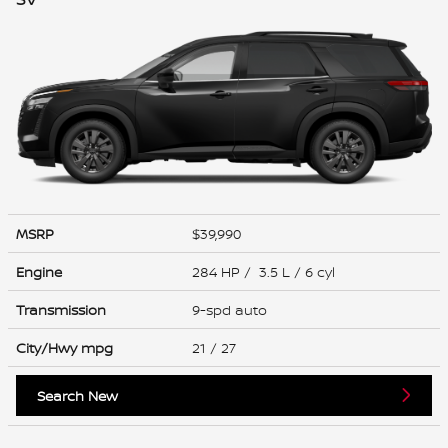
MSRP
$39,990
Engine
284 HP / 3.5 L / 6 cyl
Transmission
9-spd auto
City/Hwy
mpg
21
/ 27
Search New