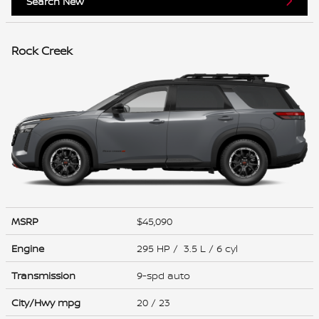
Search New
Rock Creek
MSRP
$45,090
Engine
295 HP / 3.5 L / 6 cyl
Transmission
9-spd auto
City/Hwy
mpg
20
/ 23