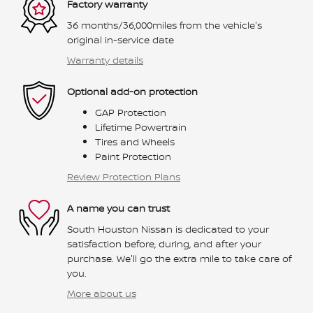
Factory warranty
36 months/36,000miles from the vehicle's
original in-service date
Warranty details
Optional add-on protection
GAP Protection
Lifetime Powertrain
Tires and Wheels
Paint Protection
Review Protection Plans
A name you can trust
South Houston Nissan is dedicated to your
satisfaction before, during, and after your
purchase. We'll go the extra mile to take care of
you.
More about us