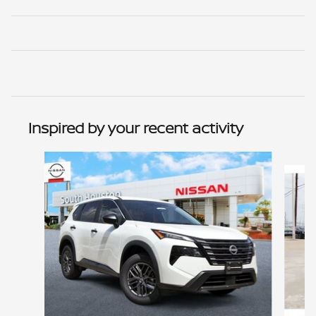
Inspired by your recent activity
Slide 1 of 6