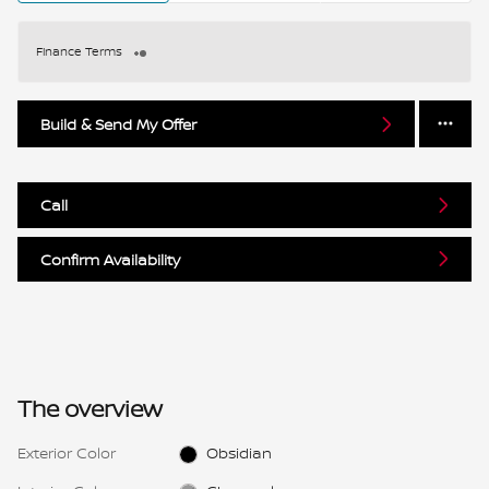
Finance Terms
Build & Send My Offer
Call
Confirm Availability
The overview
Exterior Color
Obsidian