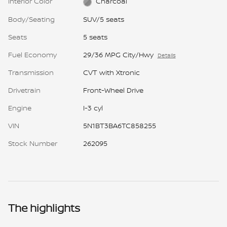
Interior Color
Charcoal
Body/Seating
SUV/5 seats
Seats
5 seats
Fuel Economy
29/36 MPG City/Hwy
Details
Transmission
CVT with Xtronic
Drivetrain
Front-Wheel Drive
Engine
I-3 cyl
VIN
5N1BT3BA6TC858255
Stock Number
262095
The highlights