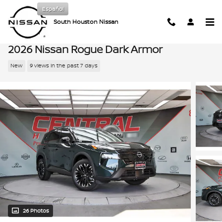
Skip to main content
Español
South Houston Nissan
2026 Nissan Rogue Dark Armor
New
9 views in the past 7 days
26 Photos