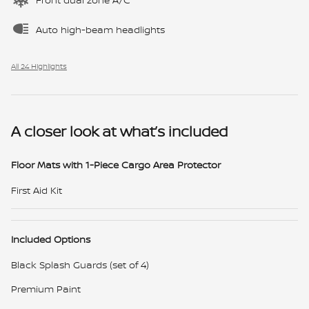
Auto high-beam headlights
All 24 Highlights
A closer look at what’s included
Floor Mats with 1-Piece Cargo Area Protector
First Aid Kit
Included Options
Black Splash Guards (set of 4)
Premium Paint