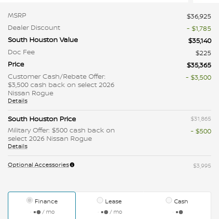
MSRP
$36,925
Dealer Discount
- $1,785
South Houston Value
$35,140
Doc Fee
$225
Price
$35,365
Customer Cash/Rebate Offer:
- $3,500
$3,500 cash back on select 2026
Nissan Rogue
Details
South Houston Price
$31,865
Military Offer: $500 cash back on
- $500
select 2026 Nissan Rogue
Details
Optional Accessories
$3,995
Finance
Lease
Cash
/ mo
/ mo