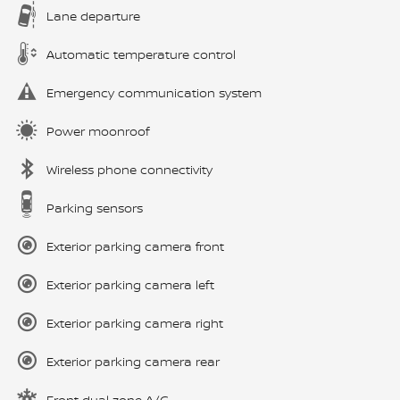
Lane departure
Automatic temperature control
Emergency communication system
Power moonroof
Wireless phone connectivity
Parking sensors
Exterior parking camera front
Exterior parking camera left
Exterior parking camera right
Exterior parking camera rear
Front dual zone A/C