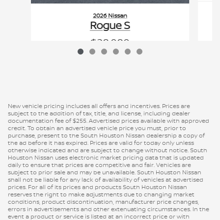
2026 Nissan
Rogue S
$28,080
VIN: 5N1BT3AA2TC868489
New vehicle pricing includes all offers and incentives. Prices are
subject to the addition of tax, title, and license, including dealer
documentation fee of $255. Advertised prices available with approved
credit. To obtain an advertised vehicle price you must, prior to
purchase, present to the South Houston Nissan dealership a copy of
the ad before it has expired. Prices are valid for today only unless
otherwise indicated and are subject to change without notice. South
Houston Nissan uses electronic market pricing data that is updated
daily to ensure that prices are competitive and fair. Vehicles are
subject to prior sale and may be unavailable. South Houston Nissan
shall not be liable for any lack of availability of vehicles at advertised
prices. For all of its prices and products South Houston Nissan
reserves the right to make adjustments due to changing market
conditions, product discontinuation, manufacturer price changes,
errors in advertisements and other extenuating circumstances. In the
event a product or service is listed at an incorrect price or with