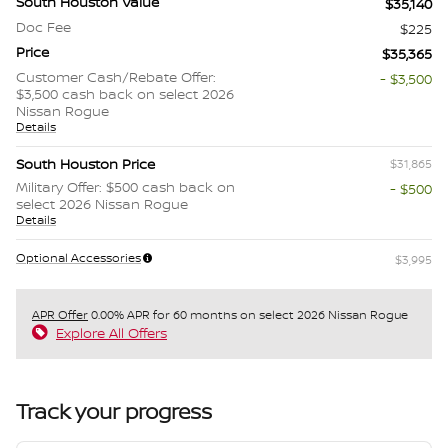
South Houston Value
$35,140
Doc Fee
$225
Price
$35,365
Customer Cash/Rebate Offer:
- $3,500
$3,500 cash back on select 2026
Nissan Rogue
Details
South Houston Price
$31,865
Military Offer: $500 cash back on
- $500
select 2026 Nissan Rogue
Details
Optional Accessories
$3,995
APR Offer
0.00% APR for 60 months on select 2026 Nissan Rogue
Explore All Offers
Track your progress