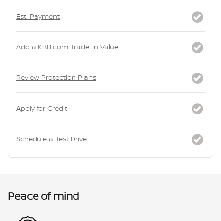
Est. Payment
Add a KBB.com Trade-In Value
Review Protection Plans
Apply for Credit
Schedule a Test Drive
Peace of mind