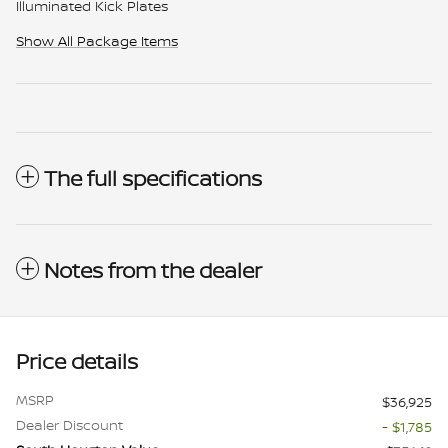
Illuminated Kick Plates
Show All Package Items
The full specifications
Notes from the dealer
Price details
MSRP
$36,925
Dealer Discount
- $1,785