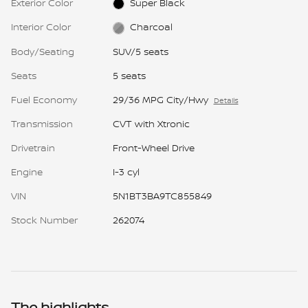
Exterior Color
Super Black
Interior Color
Charcoal
Body/Seating
SUV/5 seats
Seats
5 seats
Fuel Economy
29/36 MPG City/Hwy
Details
Transmission
CVT with Xtronic
Drivetrain
Front-Wheel Drive
Engine
I-3 cyl
VIN
5N1BT3BA9TC855849
Stock Number
262074
The highlights