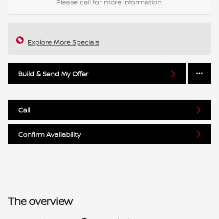
Please call for more information.
Explore More Specials
Build & Send My Offer
Call
Confirm Availability
The overview