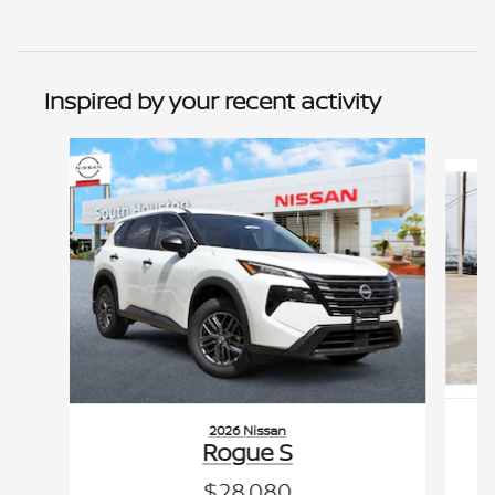
Inspired by your recent activity
Slide 1 of 6
2026 Nissan
Rogue S
$28,080