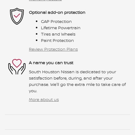
Optional add-on protection
GAP Protection
Lifetime Powertrain
Tires and Wheels
Paint Protection
Review Protection Plans
A name you can trust
South Houston Nissan is dedicated to your
satisfaction before, during, and after your
purchase. We'll go the extra mile to take care of
you.
More about us