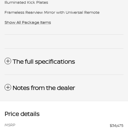
Illuminated Kick Plates
Frameless Rearview Mirror with Universal Remote
Show All Package Items
The full specifications
Notes from the dealer
Price details
MSRP
$36,475