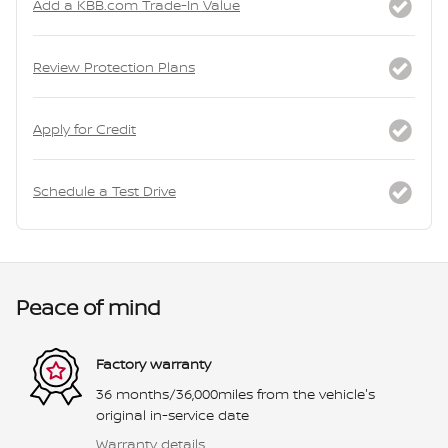
Add a KBB.com Trade-In Value
Review Protection Plans
Apply for Credit
Schedule a Test Drive
Peace of mind
Factory warranty
36 months/36,000miles from the vehicle's
original in-service date
Warranty details