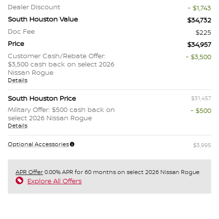
Dealer Discount
- $1,743
South Houston Value
$34,732
Doc Fee
$225
Price
$34,957
Customer Cash/Rebate Offer:
- $3,500
$3,500 cash back on select 2026
Nissan Rogue
Details
South Houston Price
$31,457
Military Offer: $500 cash back on
- $500
select 2026 Nissan Rogue
Details
Optional Accessories
$3,995
APR Offer
0.00% APR for 60 months on select 2026 Nissan Rogue
Explore All Offers