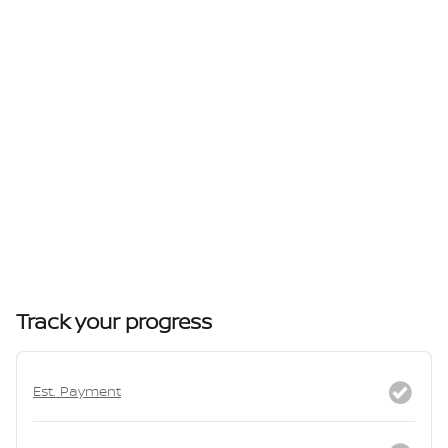
Track your progress
Est. Payment