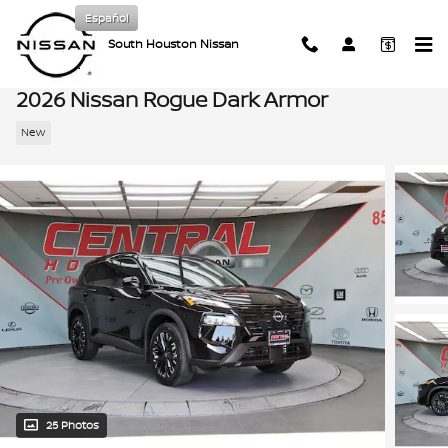
Skip to main content
Español
South Houston Nissan
2026 Nissan Rogue Dark Armor
New
25 Photos