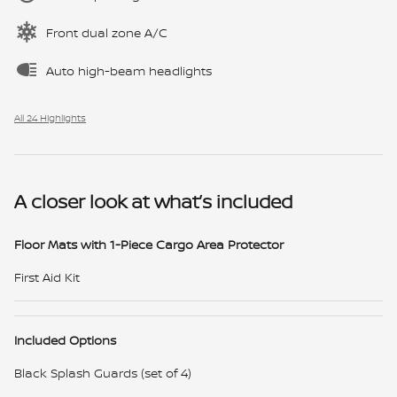
Front dual zone A/C
Auto high-beam headlights
All 24 Highlights
A closer look at what’s included
Floor Mats with 1-Piece Cargo Area Protector
First Aid Kit
Included Options
Black Splash Guards (set of 4)