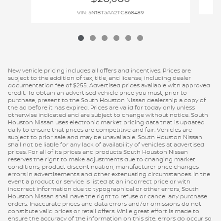
VIN: 5N1BT3AA2TC868489
New vehicle pricing includes all offers and incentives. Prices are
subject to the addition of tax, title, and license, including dealer
documentation fee of $255. Advertised prices available with approved
credit. To obtain an advertised vehicle price you must, prior to
purchase, present to the South Houston Nissan dealership a copy of
the ad before it has expired. Prices are valid for today only unless
otherwise indicated and are subject to change without notice. South
Houston Nissan uses electronic market pricing data that is updated
daily to ensure that prices are competitive and fair. Vehicles are
subject to prior sale and may be unavailable. South Houston Nissan
shall not be liable for any lack of availability of vehicles at advertised
prices. For all of its prices and products South Houston Nissan
reserves the right to make adjustments due to changing market
conditions, product discontinuation, manufacturer price changes,
errors in advertisements and other extenuating circumstances. In the
event a product or service is listed at an incorrect price or with
incorrect information due to typographical or other errors, South
Houston Nissan shall have the right to refuse or cancel any purchase
orders. Inaccurate prices and data errors and/or omissions do not
constitute valid prices or retail offers. While great effort is made to
ensure the accuracy of the information on this site, errors do occur so