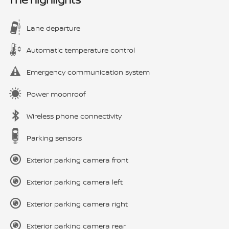
Lane departure
Automatic temperature control
Emergency communication system
Power moonroof
Wireless phone connectivity
Parking sensors
Exterior parking camera front
Exterior parking camera left
Exterior parking camera right
Exterior parking camera rear