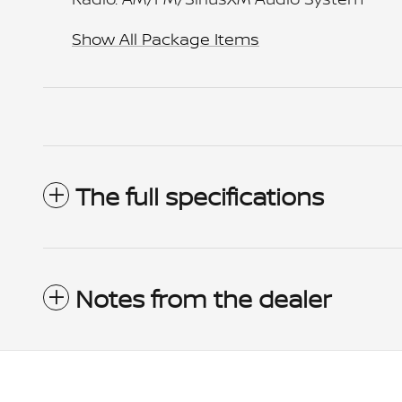
Show All Package Items
The full specifications
Notes from the dealer