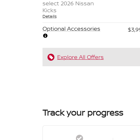
select 2026 Nissan
Kicks
Details
Optional Accessories
$3,9
Explore All Offers
Track your progress