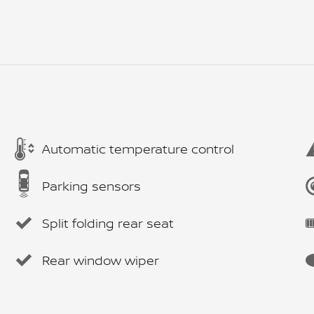
Automatic temperature control
Parking sensors
Split folding rear seat
Rear window wiper