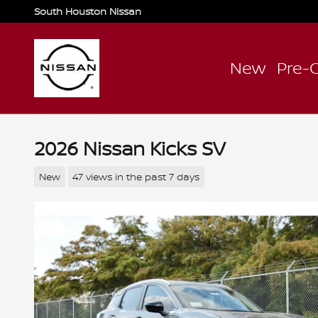
Skip to main content
South Houston Nissan
New
Pre-
2026 Nissan Kicks SV
New
47 views in the past 7 days