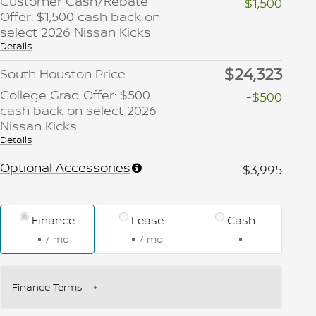
Customer Cash/Rebate
-$1,500
Offer: $1,500 cash back on
select 2026 Nissan Kicks
Details
$24,323
South Houston Price
College Grad Offer: $500
-$500
cash back on select 2026
Nissan Kicks
Details
Optional Accessories
$3,995
Finance
Lease
Cash
/ mo
/ mo
Finance Terms