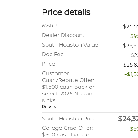
Price details
MSRP
$26,5
Dealer Discount
-$9
South Houston Value
$25,5
Doc Fee
$2
Price
$25,8
Customer
-$1,5
Cash/Rebate Offer:
$1,500 cash back on
select 2026 Nissan
Kicks
Details
$24,3
South Houston Price
College Grad Offer:
-$5
$500 cash back on