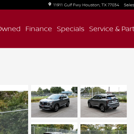
11911 Gulf Fwy
Houston
,
TX
77034
Sale
Owned
Finance
Specials
Service & Par