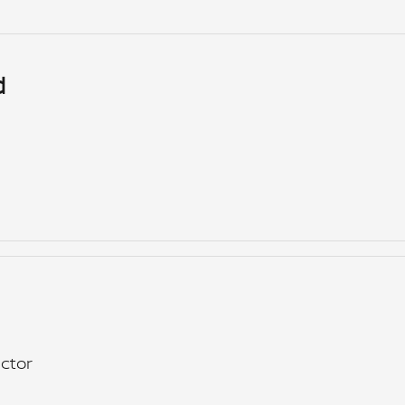
d
ctor