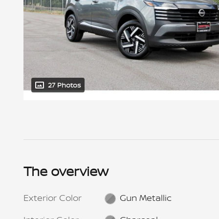
27 Photos
The overview
Exterior Color
Gun Metallic