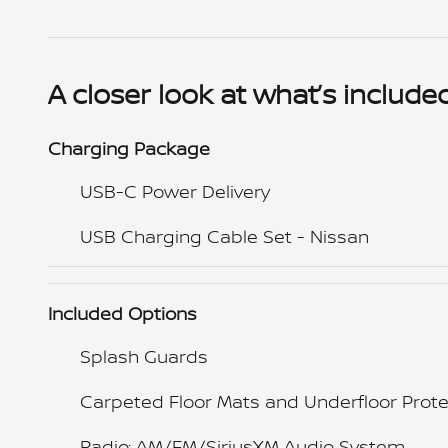
A closer look at what’s include
Charging Package
USB-C Power Delivery
USB Charging Cable Set - Nissan
Included Options
Splash Guards
Carpeted Floor Mats and Underfloor Prote
Radio: AM/FM/SiriusXM Audio System