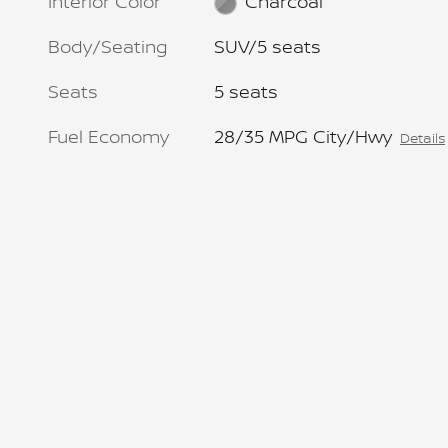
Interior Color
Charcoal
Body/Seating
SUV/5 seats
Seats
5 seats
Fuel Economy
28/35 MPG City/Hwy
Details