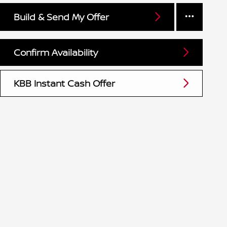
Build & Send My Offer
Confirm Availability
KBB Instant Cash Offer