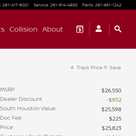
s
:
281-417-8021
Service
:
281-914-4800
Parts
:
281-661-1242
ts
Collision
About
Track Price
Save
MSRP
$26,550
Dealer Discount
-$952
South Houston Value
$25,598
Doc Fee
$225
Price
$25,823