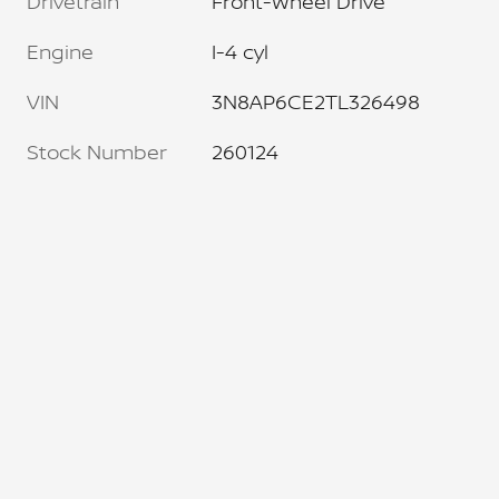
Drivetrain
Front-Wheel Drive
Engine
I-4 cyl
VIN
3N8AP6CE2TL326498
Stock Number
260124