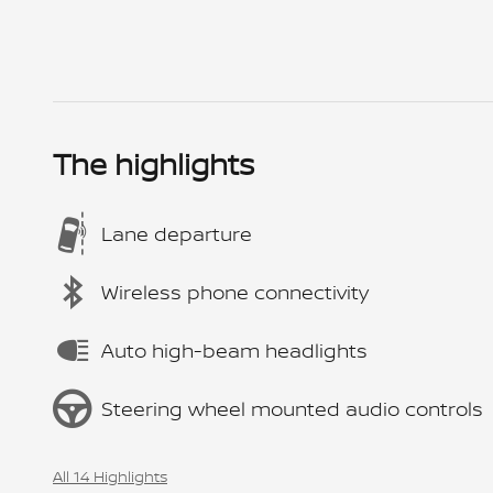
The highlights
Lane departure
Wireless phone connectivity
Auto high-beam headlights
Steering wheel mounted audio controls
All 14 Highlights