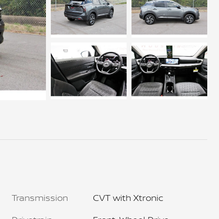
Transmission
CVT with Xtronic