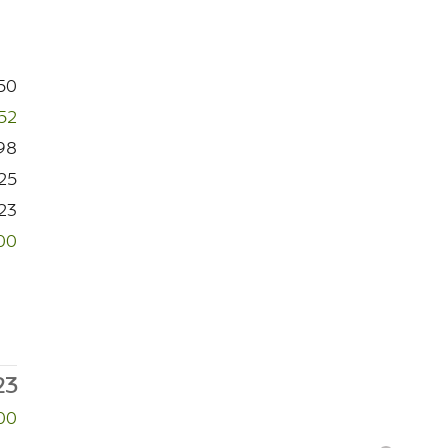
50
52
98
25
23
00
23
00