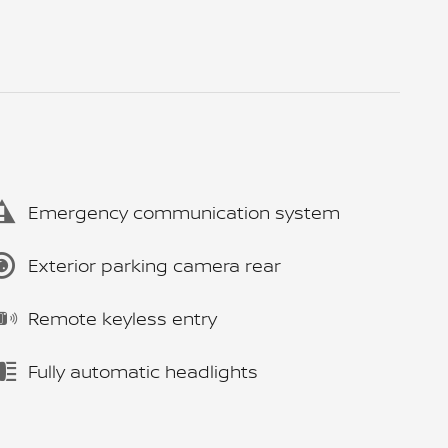
Emergency communication system
Exterior parking camera rear
Remote keyless entry
Fully automatic headlights