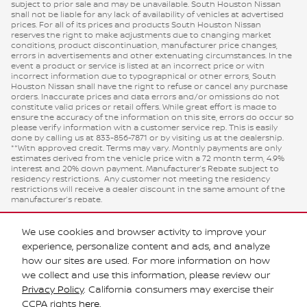
subject to prior sale and may be unavailable. South Houston Nissan
shall not be liable for any lack of availability of vehicles at advertised
prices. For all of its prices and products South Houston Nissan
reserves the right to make adjustments due to changing market
conditions, product discontinuation, manufacturer price changes,
errors in advertisements and other extenuating circumstances. In the
event a product or service is listed at an incorrect price or with
incorrect information due to typographical or other errors, South
Houston Nissan shall have the right to refuse or cancel any purchase
orders. Inaccurate prices and data errors and/or omissions do not
constitute valid prices or retail offers. While great effort is made to
ensure the accuracy of the information on this site, errors do occur so
please verify information with a customer service rep. This is easily
done by calling us at 833-856-7871 or by visiting us at the dealership.
**With approved credit. Terms may vary. Monthly payments are only
estimates derived from the vehicle price with a 72 month term, 4.9%
interest and 20% down payment. Manufacturer’s Rebate subject to
residency restrictions. Any customer not meeting the residency
restrictions will receive a dealer discount in the same amount of the
manufacturer’s rebate.
We use cookies and browser activity to improve your
experience, personalize content and ads, and analyze
how our sites are used. For more information on how
we collect and use this information, please review our
Privacy Policy
. California consumers may exercise their
CCPA rights
here
.