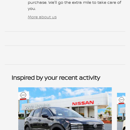
purchase. We'll go the extra mile to take care of
you.
More about us
Inspired by your recent activity
Slide 1 of 6