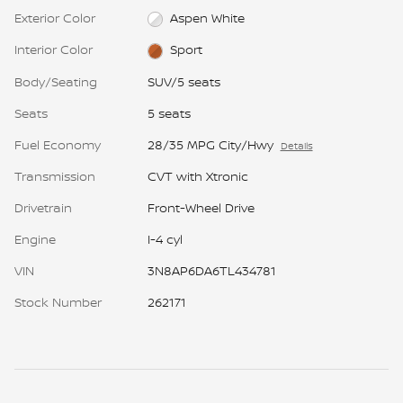
Exterior Color
Aspen White
Interior Color
Sport
Body/Seating
SUV/5 seats
Seats
5 seats
Fuel Economy
28/35 MPG City/Hwy
Details
Transmission
CVT with Xtronic
Drivetrain
Front-Wheel Drive
Engine
I-4 cyl
VIN
3N8AP6DA6TL434781
Stock Number
262171