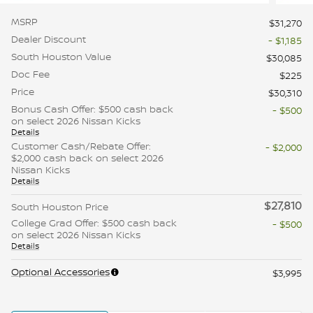
MSRP
$31,270
Dealer Discount
- $1,185
South Houston Value
$30,085
Doc Fee
$225
Price
$30,310
Bonus Cash Offer: $500 cash back
- $500
on select 2026 Nissan Kicks
Details
Customer Cash/Rebate Offer:
- $2,000
$2,000 cash back on select 2026
Nissan Kicks
Details
$27,810
South Houston Price
College Grad Offer: $500 cash back
- $500
on select 2026 Nissan Kicks
Details
Optional Accessories
$3,995