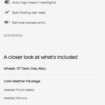
Auto high-beam headlights
Split folding rear seat
Remote keyless entry
All 18 Highlights
A closer look at what’s included
Wheels: 19" Dark Gray Alloy
Cold Weather Package
Heated Front Seats
Heated Mirrors