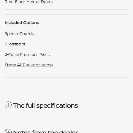
Rear Floor Heater Ducts
Included Options
Splash Guards
Crossbars
2-Tone Premium Paint
Show All Package Items
The full specifications
Notes from the dealer