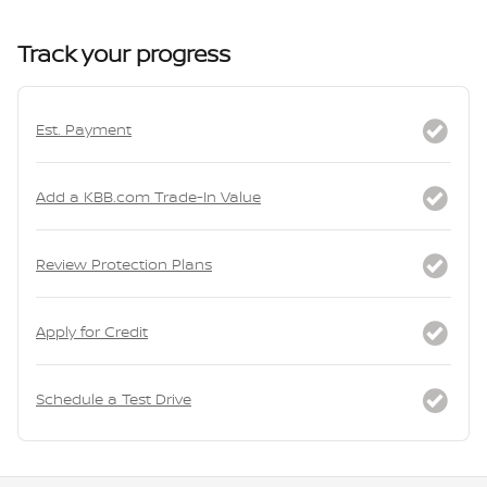
Track your progress
Est. Payment
Add a KBB.com Trade-In Value
Review Protection Plans
Apply for Credit
Schedule a Test Drive