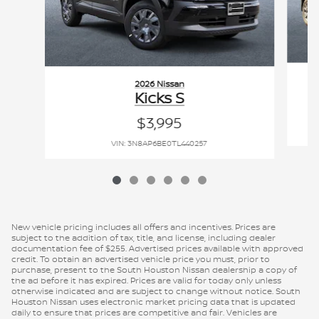
2026 Nissan
Kicks S
$3,995
VIN: 3N8AP6BE0TL440257
New vehicle pricing includes all offers and incentives. Prices are
subject to the addition of tax, title, and license, including dealer
documentation fee of $255. Advertised prices available with approved
credit. To obtain an advertised vehicle price you must, prior to
purchase, present to the South Houston Nissan dealership a copy of
the ad before it has expired. Prices are valid for today only unless
otherwise indicated and are subject to change without notice. South
Houston Nissan uses electronic market pricing data that is updated
daily to ensure that prices are competitive and fair. Vehicles are