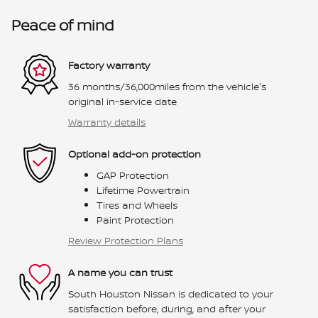
Peace of mind
Factory warranty
36 months/36,000miles from the vehicle's
original in-service date
Warranty details
Optional add-on protection
GAP Protection
Lifetime Powertrain
Tires and Wheels
Paint Protection
Review Protection Plans
A name you can trust
South Houston Nissan is dedicated to your
satisfaction before, during, and after your