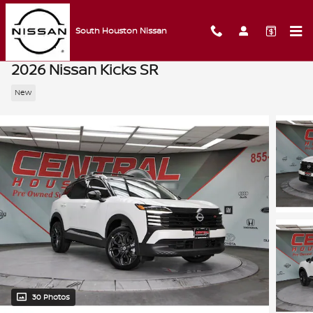
Skip to main content
South Houston Nissan
2026 Nissan Kicks SR
New
30 Photos