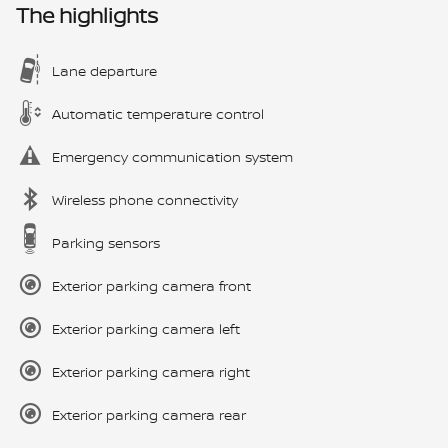
The highlights
Lane departure
Automatic temperature control
Emergency communication system
Wireless phone connectivity
Parking sensors
Exterior parking camera front
Exterior parking camera left
Exterior parking camera right
Exterior parking camera rear