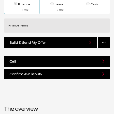
Finance
Lease
Cash
/ mo
/ mo
Finance Terms
Build & Send My Offer
Call
Confirm Availability
The overview