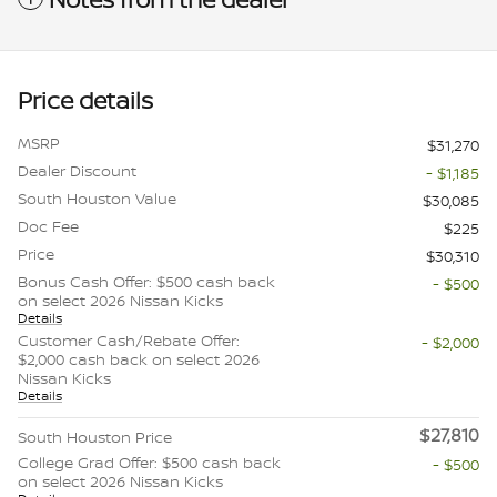
Price details
MSRP
$31,270
Dealer Discount
- $1,185
South Houston Value
$30,085
Doc Fee
$225
Price
$30,310
Bonus Cash Offer: $500 cash back
- $500
on select 2026 Nissan Kicks
Details
Customer Cash/Rebate Offer:
- $2,000
$2,000 cash back on select 2026
Nissan Kicks
Details
$27,810
South Houston Price
College Grad Offer: $500 cash back
- $500
on select 2026 Nissan Kicks