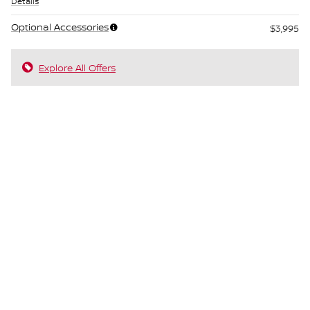
Details
Optional Accessories
$3,995
Explore All Offers