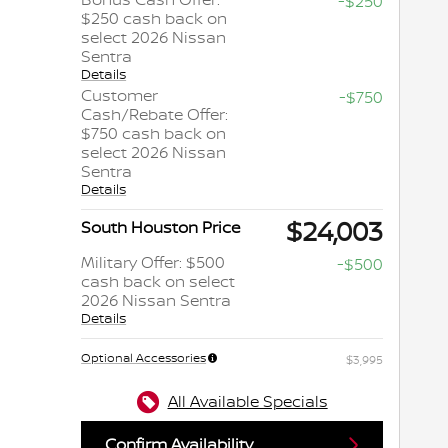
-$250
$250 cash back on
select 2026 Nissan
Sentra
Details
Customer
-$750
Cash/Rebate Offer:
$750 cash back on
select 2026 Nissan
Sentra
Details
$24,003
South Houston Price
Military Offer: $500
-$500
cash back on select
2026 Nissan Sentra
Details
Optional Accessories
$3,995
All Available Specials
Confirm Availability