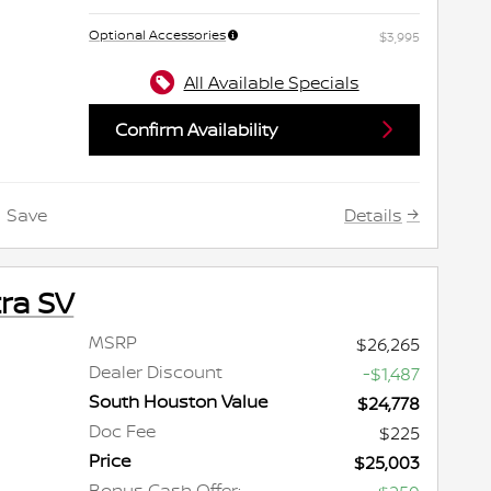
Optional Accessories
$3,995
All Available Specials
Confirm Availability
Details
Save
ra SV
MSRP
$26,265
Dealer Discount
-$1,487
South Houston Value
$24,778
Doc Fee
$225
Price
$25,003
Bonus Cash Offer: