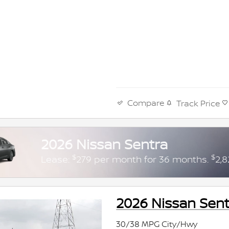
Compare
Track Price
2026 Nissan Sentra
$
$
Lease:
279 per month for 36 months.
2,8
2026 Nissan Sent
30/38 MPG City/Hwy