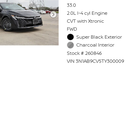
33.0
2.0L I-4 cyl Engine
CVT with Xtronic
FWD
Super Black Exterior
Charcoal Interior
Stock # 260846
VIN 3N1AB9CV5TY300009