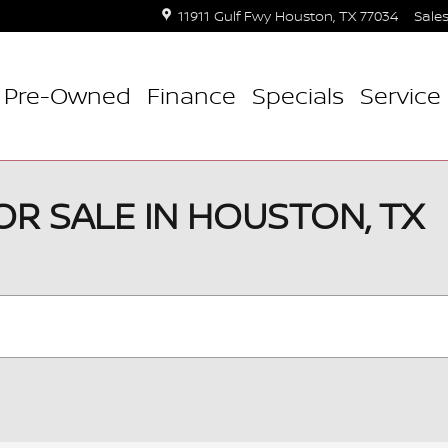
11911 Gulf Fwy
Houston
,
TX
77034
Sale
Pre-Owned
Finance
Specials
Service 
OR SALE IN HOUSTON, TX