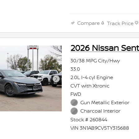
Compare
Track Price
2026 Nissan Sent
30/38 MPG City/Hwy
33.0
2.0L I-4 cyl Engine
CVT with Xtronic
FWD
Gun Metallic Exterior
Charcoal Interior
Stock # 260844
VIN 3N1AB9CV5TY315688