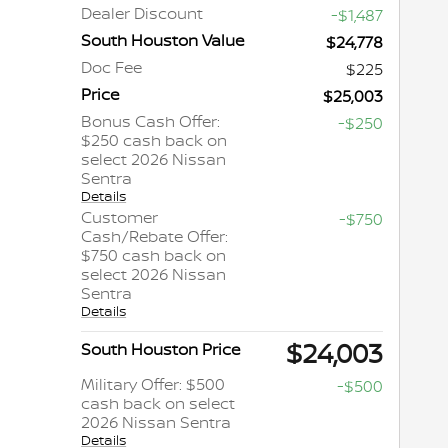
Dealer Discount
-$1,487
South Houston Value
$24,778
Doc Fee
$225
Price
$25,003
Bonus Cash Offer:
-$250
$250 cash back on
select 2026 Nissan
Sentra
Details
Customer
-$750
Cash/Rebate Offer:
$750 cash back on
select 2026 Nissan
Sentra
Details
$24,003
South Houston Price
Military Offer: $500
-$500
cash back on select
2026 Nissan Sentra
Details