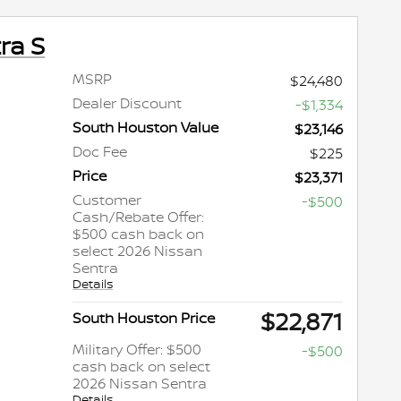
ra S
MSRP
$24,480
Dealer Discount
-$1,334
South Houston Value
$23,146
Doc Fee
$225
Price
$23,371
Customer
-$500
Cash/Rebate Offer:
$500 cash back on
select 2026 Nissan
Sentra
Details
$22,871
South Houston Price
Military Offer: $500
-$500
cash back on select
2026 Nissan Sentra
Details