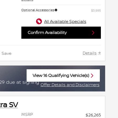
Optional Accessories
$3,995
All Available Specials
Confirm Availability
Details
Save
View 16 Qualifying Vehicle(s)
open in same tab
29 due at signing
Offer Details and Disclaimers
Open Incentive Modal
ra SV
MSRP
$26,265