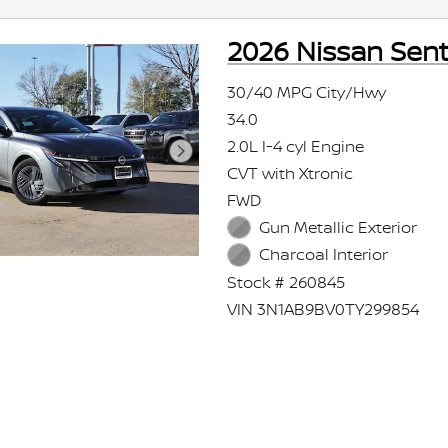
2026 Nissan Sent
30/40 MPG City/Hwy
34.0
2.0L I-4 cyl Engine
CVT with Xtronic
FWD
Gun Metallic Exterior
Charcoal Interior
Stock # 260845
VIN 3N1AB9BV0TY299854