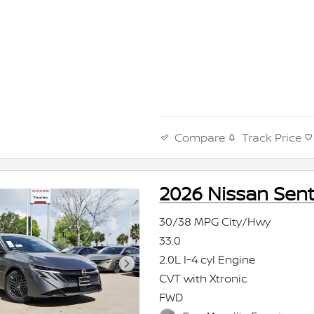
Compare
Track Price
2026 Nissan Sent
30/38 MPG City/Hwy
33.0
2.0L I-4 cyl Engine
CVT with Xtronic
FWD