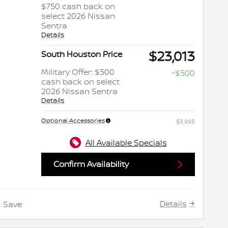
$750 cash back on
select 2026 Nissan
Sentra
Details
$23,013
South Houston Price
Military Offer: $500
-$500
cash back on select
2026 Nissan Sentra
Details
Optional Accessories
$3,995
All Available Specials
Confirm Availability
Details
Save