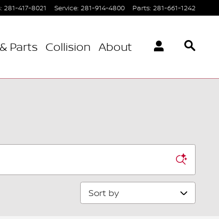
s
:
281-417-8021
Service
:
281-914-4800
Parts
:
281-661-1242
& Parts
Collision
About
Sort by