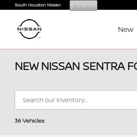
Skip to main content
Español
South Houston Nissan
New
NEW NISSAN SENTRA F
36 Vehicles