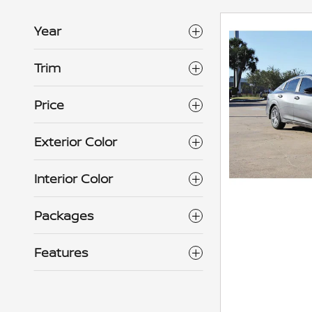
Year
Trim
Price
Exterior Color
Interior Color
Packages
Features