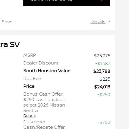
Details
Save
ra SV
MSRP
$25,275
Dealer Discount
-$1,487
South Houston Value
$23,788
Doc Fee
$225
Price
$24,013
Bonus Cash Offer:
-$250
$250 cash back on
select 2026 Nissan
Sentra
Details
Customer
-$750
Cash/Rebate Offer: