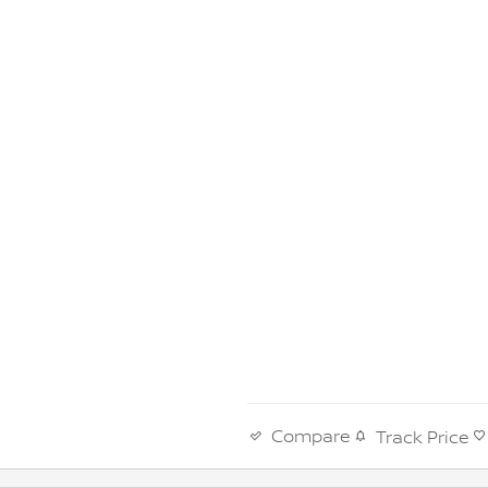
Compare
Track Price