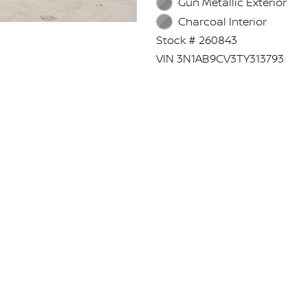
Gun Metallic Exterior
Charcoal Interior
Stock # 260843
VIN 3N1AB9CV3TY313793