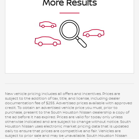
More Results
New vehicle pricing includes all offers and incentives. Prices are
subject to the addition of tax, title, and license, including dealer
documentation fee of $255. Advertised prices available with approved
credit. To obtain an advertised vehicle price you must, prior to
purchase, present to the South Houston Nissan dealership a copy of
the ad before it has expired. Prices are valid for today only unless
otherwise indicated and are subject to change without notice. South
Houston Nissan uses electronic market pricing data that is updated
daily to ensure that prices are competitive and fair. Vehicles are
subject to prior sale and may be unavailable. South Houston Nissan