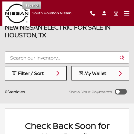
Skip to main content
Español
South Houston Nissan
NEW NISSAN ELECTRIC FOR SALE IN
HOUSTON, TX
Filter / Sort
My Wallet
0 Vehicles
Show Your Payments
Check Back Soon for