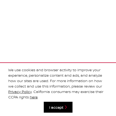
We use cookies and browser activity to improve your
experience, personalize content and ads, and analyze
how our sites are used. For more information on how
we collect and use this information, please review our
Privacy Policy
. California consumers may exercise their
Privacy
CCPA rights
here
.
I accept
Español