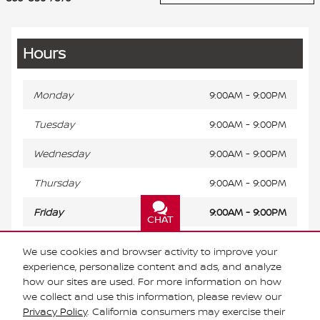
Hours
Monday
9:00AM - 9:00PM
Tuesday
9:00AM - 9:00PM
Wednesday
9:00AM - 9:00PM
Thursday
9:00AM - 9:00PM
Friday
9:00AM - 9:00PM
CHAT
TEXT
Saturday
9:00AM - 9:00PM
We use cookies and browser activity to improve your
experience, personalize content and ads, and analyze
Sunday
Closed
how our sites are used. For more information on how
we collect and use this information, please review our
Privacy Policy
. California consumers may exercise their