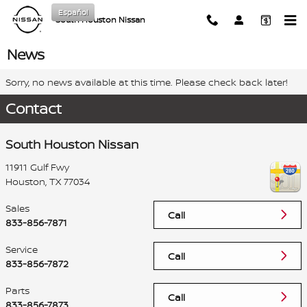
Skip to main content
Español
South Houston Nissan
News
Sorry, no news available at this time. Please check back later!
Contact
South Houston Nissan
11911 Gulf Fwy
Houston
,
TX
77034
Sales
Call
833-856-7871
Service
Call
833-856-7872
Parts
Call
833-856-7873