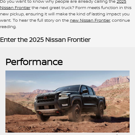
Do you want to know why people are already calling the
2025
Nissan Frontier
the next great truck? Form meets function in this
new pickup, ensuring it will make the kind of lasting impact you
want. To hear the full story on the
new Nissan Frontier
, continue
reading.
Enter the 2025 Nissan Frontier
Performance