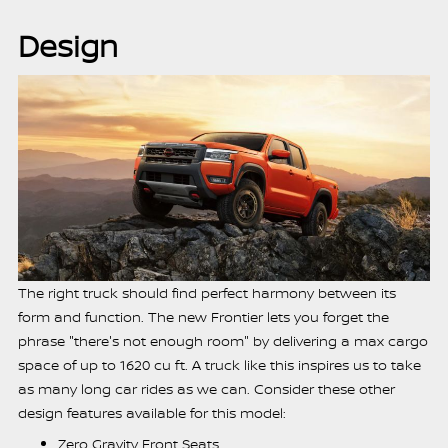
Design
The right truck should find perfect harmony between its
form and function. The new Frontier lets you forget the
phrase "there's not enough room" by delivering a max cargo
space of up to 1620 cu ft. A truck like this inspires us to take
as many long car rides as we can. Consider these other
design features available for this model:
Zero Gravity Front Seats