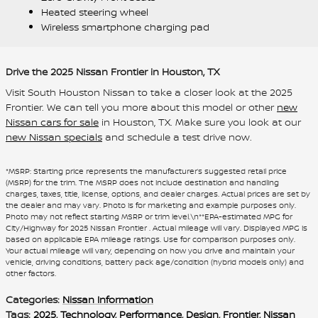
Heated steering wheel
Wireless smartphone charging pad
Drive the 2025 Nissan Frontier in Houston, TX
Visit South Houston Nissan to take a closer look at the 2025
Frontier. We can tell you more about this model or other
new
Nissan cars for sale
in Houston, TX. Make sure you look at our
new Nissan specials
and schedule a test drive now.
*MSRP: Starting price represents the manufacturer’s suggested retail price
(MSRP) for the trim. The MSRP does not include destination and handling
charges, taxes, title, license, options, and dealer charges. Actual prices are set by
the dealer and may vary. Photo is for marketing and example purposes only.
Photo may not reflect starting MSRP or trim level.\n**EPA-estimated MPG for
City/Highway for 2025 Nissan Frontier . Actual mileage will vary. Displayed MPG is
based on applicable EPA mileage ratings. Use for comparison purposes only.
Your actual mileage will vary, depending on how you drive and maintain your
vehicle, driving conditions, battery pack age/condition (hybrid models only) and
other factors.
Categories
:
Nissan Information
Tags
:
2025
,
Technology
,
Performance
,
Design
,
Frontier
,
Nissan