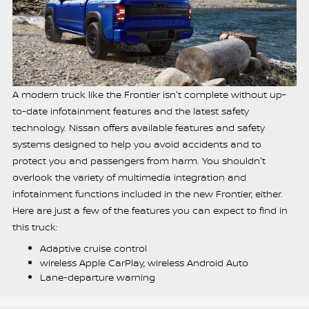
A modern truck like the Frontier isn't complete without up-
to-date infotainment features and the latest safety
technology. Nissan offers available features and safety
systems designed to help you avoid accidents and to
protect you and passengers from harm. You shouldn't
overlook the variety of multimedia integration and
infotainment functions included in the new Frontier, either.
Here are just a few of the features you can expect to find in
this truck:
Adaptive cruise control
wireless Apple CarPlay, wireless Android Auto
Lane-departure warning