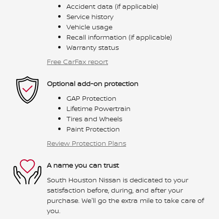
Accident data (if applicable)
Service history
Vehicle usage
Recall information (if applicable)
Warranty status
Free CarFax report
Optional add-on protection
GAP Protection
Lifetime Powertrain
Tires and Wheels
Paint Protection
Review Protection Plans
A name you can trust
South Houston Nissan is dedicated to your
satisfaction before, during, and after your
purchase. We'll go the extra mile to take care of
you.