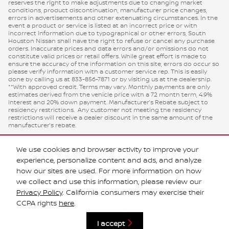
reserves the right to make adjustments due to changing market
conditions, product discontinuation, manufacturer price changes,
errors in advertisements and other extenuating circumstances. In the
event a product or service is listed at an incorrect price or with
incorrect information due to typographical or other errors, South
Houston Nissan shall have the right to refuse or cancel any purchase
orders. Inaccurate prices and data errors and/or omissions do not
constitute valid prices or retail offers. While great effort is made to
ensure the accuracy of the information on this site, errors do occur so
please verify information with a customer service rep. This is easily
done by calling us at 833-856-7871 or by visiting us at the dealership.
**With approved credit. Terms may vary. Monthly payments are only
estimates derived from the vehicle price with a 72 month term, 4.9%
interest and 20% down payment. Manufacturer’s Rebate subject to
residency restrictions. Any customer not meeting the residency
restrictions will receive a dealer discount in the same amount of the
manufacturer’s rebate.
We use cookies and browser activity to improve your
experience, personalize content and ads, and analyze
how our sites are used. For more information on how
we collect and use this information, please review our
Privacy Policy
. California consumers may exercise their
CCPA rights
here
.
Privacy
I accept