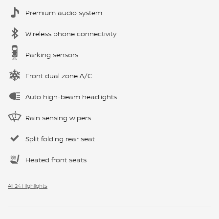
Premium audio system
Wireless phone connectivity
Parking sensors
Front dual zone A/C
Auto high-beam headlights
Rain sensing wipers
Split folding rear seat
Heated front seats
All 24 Highlights