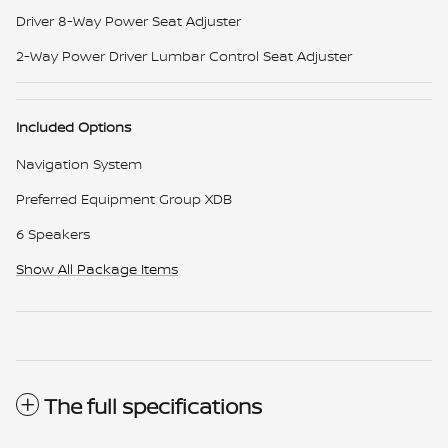
Driver 8-Way Power Seat Adjuster
2-Way Power Driver Lumbar Control Seat Adjuster
Included Options
Navigation System
Preferred Equipment Group XDB
6 Speakers
Show All Package Items
The full specifications