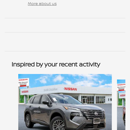
More about us
Inspired by your recent activity
Slide 1 of 6