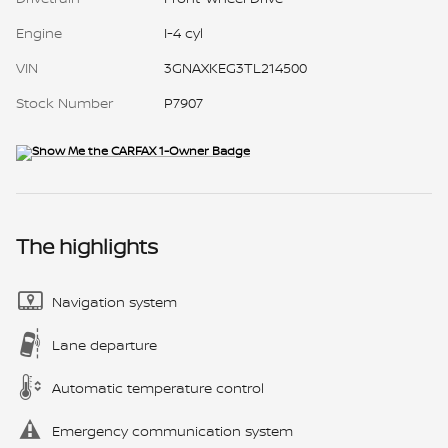
Engine
I-4 cyl
VIN
3GNAXKEG3TL214500
Stock Number
P7907
The highlights
Navigation system
Lane departure
Automatic temperature control
Emergency communication system