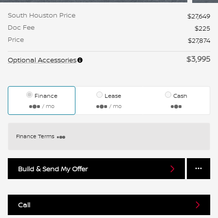
South Houston Price
$27,649
Doc Fee
$225
Price
$27,874
$3,995
Optional Accessories
Finance
Lease
Cash
/ mo
/ mo
Finance Terms
Build & Send My Offer
Call