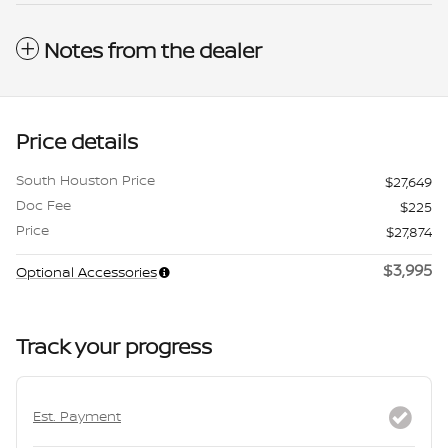
Notes from the dealer
Price details
South Houston Price
$27,649
Doc Fee
$225
Price
$27,874
$3,995
Optional Accessories
Track your progress
Est. Payment