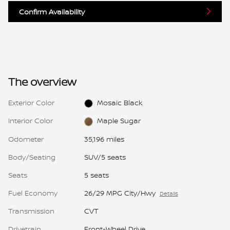
Confirm Availability
The overview
Exterior Color
Mosaic Black
Interior Color
Maple Sugar
Odometer
35,196 miles
Body/Seating
SUV/5 seats
Seats
5 seats
Fuel Economy
26/29 MPG City/Hwy
Details
Transmission
CVT
Drivetrain
Front-Wheel Drive