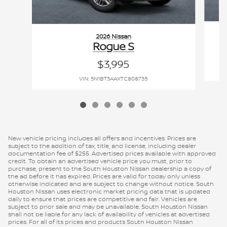
2026 Nissan
Rogue S
$3,995
VIN: 5N1BT3AAXTC808735
New vehicle pricing includes all offers and incentives. Prices are
subject to the addition of tax, title, and license, including dealer
documentation fee of $255. Advertised prices available with approved
credit. To obtain an advertised vehicle price you must, prior to
purchase, present to the South Houston Nissan dealership a copy of
the ad before it has expired. Prices are valid for today only unless
otherwise indicated and are subject to change without notice. South
Houston Nissan uses electronic market pricing data that is updated
daily to ensure that prices are competitive and fair. Vehicles are
subject to prior sale and may be unavailable. South Houston Nissan
shall not be liable for any lack of availability of vehicles at advertised
prices. For all of its prices and products South Houston Nissan