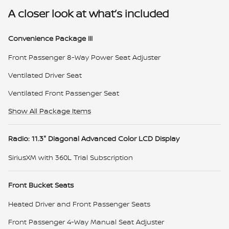
A closer look at what’s included
Convenience Package III
Front Passenger 8-Way Power Seat Adjuster
Ventilated Driver Seat
Ventilated Front Passenger Seat
Show All Package Items
Radio: 11.3" Diagonal Advanced Color LCD Display
SiriusXM with 360L Trial Subscription
Front Bucket Seats
Heated Driver and Front Passenger Seats
Front Passenger 4-Way Manual Seat Adjuster