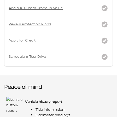
Add a KBB.com Trade-In Value
Review Protection Plans
Apply for Credit
Schedule a Test Drive
Peace of mind
Vehicle history report
Title information
Odometer readings