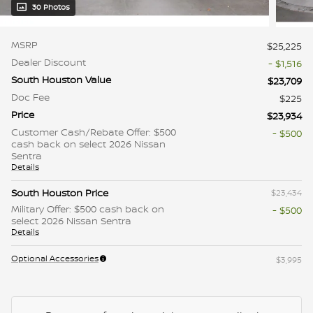
30 Photos
MSRP
$25,225
Dealer Discount
- $1,516
South Houston Value
$23,709
Doc Fee
$225
Price
$23,934
Customer Cash/Rebate Offer: $500
- $500
cash back on select 2026 Nissan
Sentra
Details
South Houston Price
$23,434
Military Offer: $500 cash back on
- $500
select 2026 Nissan Sentra
Details
Optional Accessories
$3,995