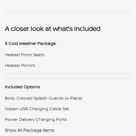
A closer look at what’s included
S Cold Weather Package
Heated Front Seats
Heated Mirrors
Included Options
Body Colored Splash Guards (4-Piece)
Nissan USB Charging Cable Set
Power Delivery Charging Ports
Show All Package Items