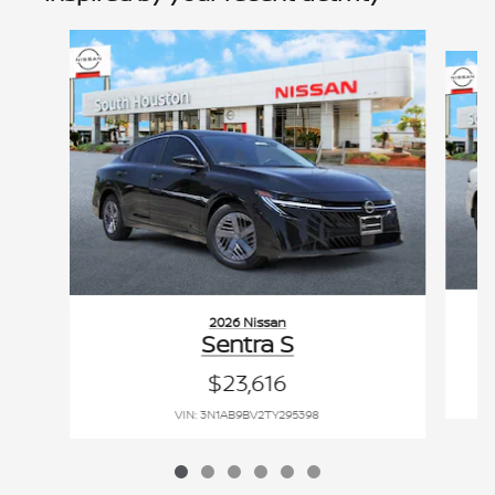
Slide 1 of 6
2026 Nissan
Sentra S
$23,616
VIN: 3N1AB9BV2TY295398