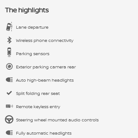
The highlights
Lane departure
Wireless phone connectivity
Parking sensors
Exterior parking camera rear
Auto high-beam headlights
Split folding rear seat
Remote keyless entry
Steering wheel mounted audio controls
Fully automatic headlights