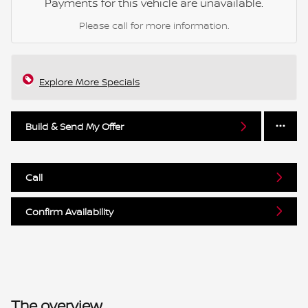
Payments for this vehicle are unavailable.
Please call for more information.
Explore More Specials
Build & Send My Offer
Call
Confirm Availability
The overview