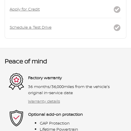
Apply for Credit
Schedule a Test Drive
Peace of mind
Factory warranty
36 months/36,000miles from the vehicle's
original in-service date
Warranty details
Optional add-on protection
GAP Protection
Lifetime Powertrain