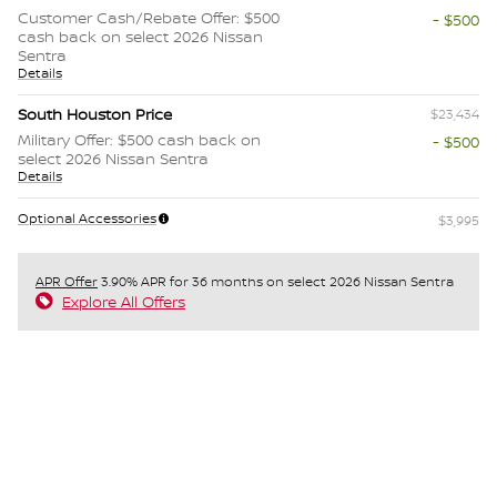
Customer Cash/Rebate Offer: $500
- $500
cash back on select 2026 Nissan
Sentra
Details
South Houston Price
$23,434
Military Offer: $500 cash back on
- $500
select 2026 Nissan Sentra
Details
Optional Accessories
$3,995
APR Offer
3.90% APR for 36 months on select 2026 Nissan Sentra
Explore All Offers