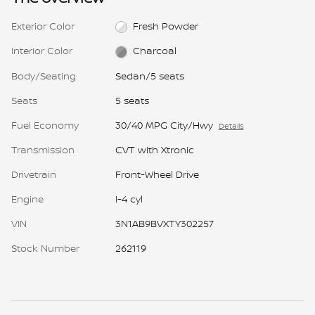
Exterior Color
Fresh Powder
Interior Color
Charcoal
Body/Seating
Sedan/5 seats
Seats
5 seats
Fuel Economy
30/40 MPG City/Hwy
Details
Transmission
CVT with Xtronic
Drivetrain
Front-Wheel Drive
Engine
I-4 cyl
VIN
3N1AB9BVXTY302257
Stock Number
262119