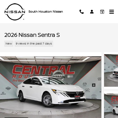
Skip to main content
South Houston Nissan
2026 Nissan Sentra S
New
9 views in the past 7 days