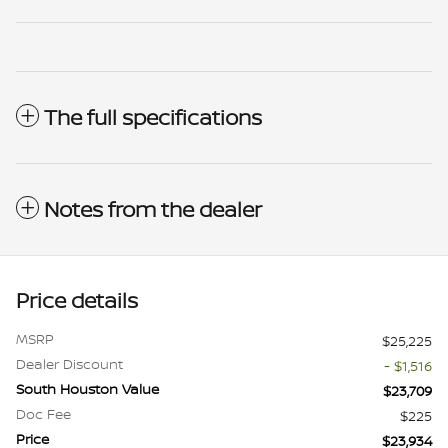
The full specifications
Notes from the dealer
Price details
MSRP
$25,225
Dealer Discount
- $1,516
South Houston Value
$23,709
Doc Fee
$225
Price
$23,934