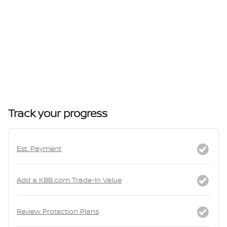
Track your progress
Est. Payment
Add a KBB.com Trade-In Value
Review Protection Plans