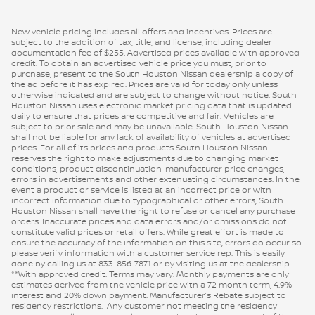
New vehicle pricing includes all offers and incentives. Prices are
subject to the addition of tax, title, and license, including dealer
documentation fee of $255. Advertised prices available with approved
credit. To obtain an advertised vehicle price you must, prior to
purchase, present to the South Houston Nissan dealership a copy of
the ad before it has expired. Prices are valid for today only unless
otherwise indicated and are subject to change without notice. South
Houston Nissan uses electronic market pricing data that is updated
daily to ensure that prices are competitive and fair. Vehicles are
subject to prior sale and may be unavailable. South Houston Nissan
shall not be liable for any lack of availability of vehicles at advertised
prices. For all of its prices and products South Houston Nissan
reserves the right to make adjustments due to changing market
conditions, product discontinuation, manufacturer price changes,
errors in advertisements and other extenuating circumstances. In the
event a product or service is listed at an incorrect price or with
incorrect information due to typographical or other errors, South
Houston Nissan shall have the right to refuse or cancel any purchase
orders. Inaccurate prices and data errors and/or omissions do not
constitute valid prices or retail offers. While great effort is made to
ensure the accuracy of the information on this site, errors do occur so
please verify information with a customer service rep. This is easily
done by calling us at 833-856-7871 or by visiting us at the dealership.
**With approved credit. Terms may vary. Monthly payments are only
estimates derived from the vehicle price with a 72 month term, 4.9%
interest and 20% down payment. Manufacturer’s Rebate subject to
residency restrictions. Any customer not meeting the residency