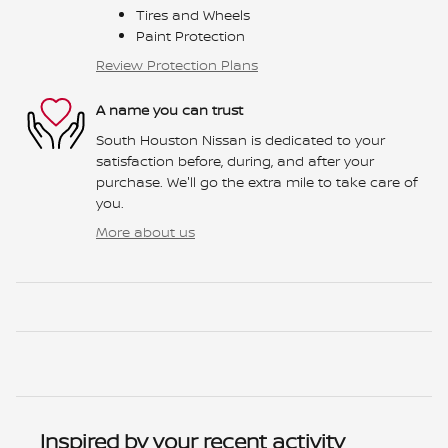
Tires and Wheels
Paint Protection
Review Protection Plans
A name you can trust
South Houston Nissan is dedicated to your
satisfaction before, during, and after your
purchase. We'll go the extra mile to take care of
you.
More about us
Inspired by your recent activity