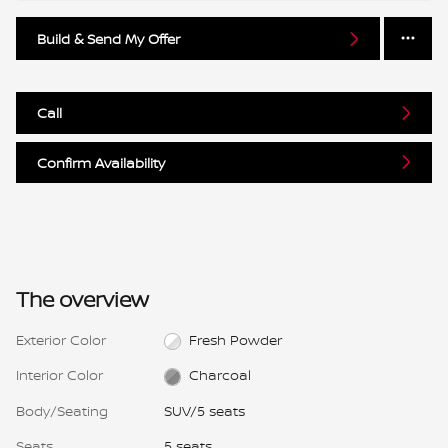
Build & Send My Offer
Call
Confirm Availability
The overview
Exterior Color
Fresh Powder
Interior Color
Charcoal
Body/Seating
SUV/5 seats
Seats
5 seats