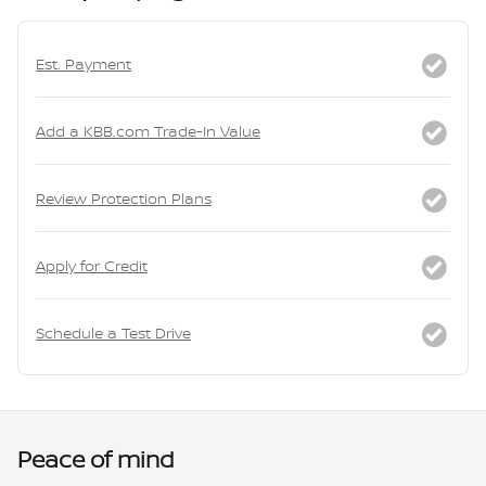
Est. Payment
Add a KBB.com Trade-In Value
Review Protection Plans
Apply for Credit
Schedule a Test Drive
Peace of mind