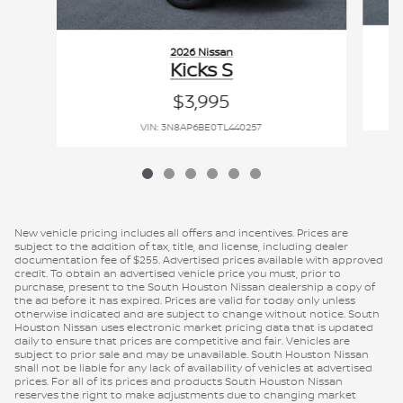
2026 Nissan
Kicks S
$3,995
VIN: 3N8AP6BE0TL440257
New vehicle pricing includes all offers and incentives. Prices are
subject to the addition of tax, title, and license, including dealer
documentation fee of $255. Advertised prices available with approved
credit. To obtain an advertised vehicle price you must, prior to
purchase, present to the South Houston Nissan dealership a copy of
the ad before it has expired. Prices are valid for today only unless
otherwise indicated and are subject to change without notice. South
Houston Nissan uses electronic market pricing data that is updated
daily to ensure that prices are competitive and fair. Vehicles are
subject to prior sale and may be unavailable. South Houston Nissan
shall not be liable for any lack of availability of vehicles at advertised
prices. For all of its prices and products South Houston Nissan
reserves the right to make adjustments due to changing market