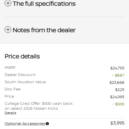
The full specifications
Notes from the dealer
Price details
MSRP
$24,755
Dealer Discount
- $887
South Houston Value
$23,868
Doc Fee
$225
Price
$24,093
College Grad Offer: $500 cash back
- $500
on select 2026 Nissan Kicks
Details
$3,995
Optional Accessories