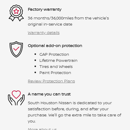
Factory warranty
36 months/36,000miles from the vehicle's
original in-service date
Warranty details
Optional add-on protection
GAP Protection
Lifetime Powertrain
Tires and Wheels
Paint Protection
Review Protection Plans
A name you can trust
South Houston Nissan is dedicated to your
satisfaction before, during, and after your
purchase. We'll go the extra mile to take care of
you.
More about us