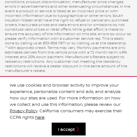
conditions, product discontinuation, manufacturer price changes,
errors in advertisements and other extenuating circumstances. In the
event a product or service is listed at an incorrect price or with
incorrect information due to typographical or other errors, South
Houston Nissan shall have the right to refuse or cancel any purchase
orders. Inaccurate prices and data errors and/or omissions do not
constitute valid prices or retail offers. While great effort is made to
ensure the accuracy of the information on this site, errors do occur so
please verify information with a customer service rep. This is easily
done by calling us at 833-856-7871 or by visiting us at the dealership.
**With approved credit. Terms may vary. Monthly payments are only
estimates derived from the vehicle price with a 72 month term, 4.9%
interest and 20% down payment. Manufacturer’s Rebate subject to
residency restrictions. Any customer not meeting the residency
restrictions will receive a dealer discount in the same amount of the
manufacturer’s rebate.
We use cookies and browser activity to improve your
experience, personalize content and ads, and analyze
how our sites are used. For more information on how
we collect and use this information, please review our
Privacy Policy
. California consumers may exercise their
CCPA rights
here
.
Privacy
I accept