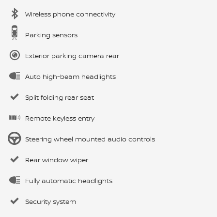
Wireless phone connectivity
Parking sensors
Exterior parking camera rear
Auto high-beam headlights
Split folding rear seat
Remote keyless entry
Steering wheel mounted audio controls
Rear window wiper
Fully automatic headlights
Security system