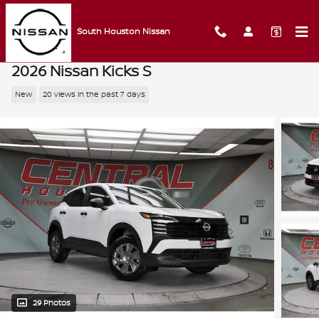
Skip to main content
South Houston Nissan
2026 Nissan Kicks S
New
20 views in the past 7 days
29 Photos