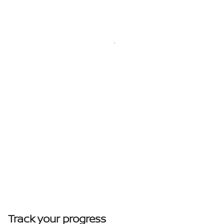
Track your progress