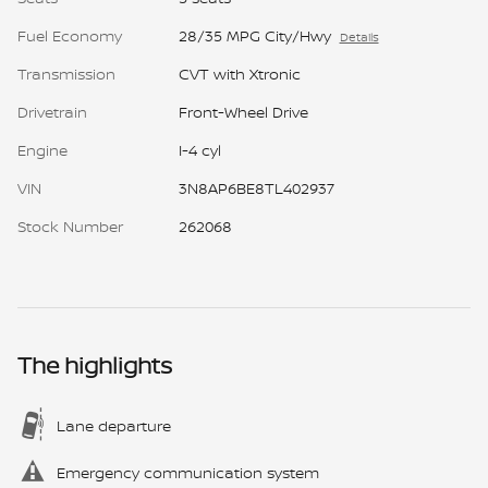
Fuel Economy
28/35 MPG City/Hwy
Details
Transmission
CVT with Xtronic
Drivetrain
Front-Wheel Drive
Engine
I-4 cyl
VIN
3N8AP6BE8TL402937
Stock Number
262068
The highlights
Lane departure
Emergency communication system