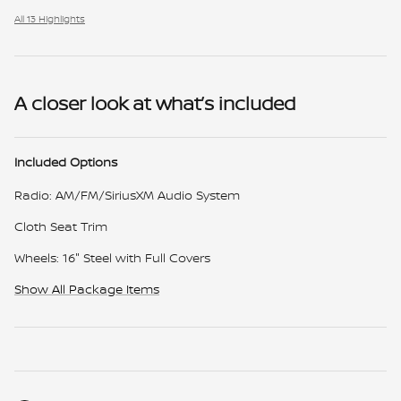
All 13 Highlights
A closer look at what’s included
Included Options
Radio: AM/FM/SiriusXM Audio System
Cloth Seat Trim
Wheels: 16" Steel with Full Covers
Show All Package Items