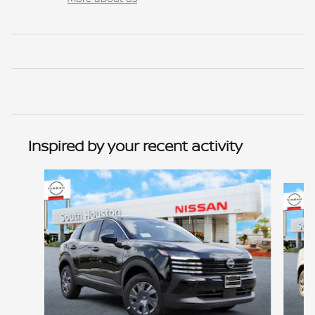
Inspired by your recent activity
Slide 1 of 6