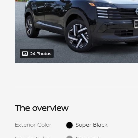
24 Photos
The overview
Exterior Color
Super Black