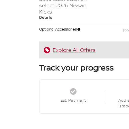
select 2026 Nissan
Kicks
Details
Optional Accessories
$3,
Explore All Offers
Track your progress
Est. Payment
Add 
Trad