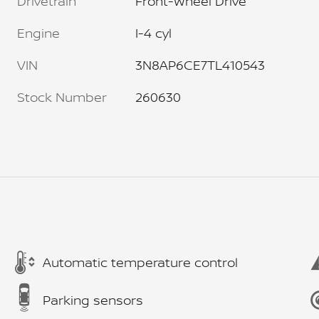
Drivetrain
Front-Wheel Drive
Engine
I-4 cyl
VIN
3N8AP6CE7TL410543
Stock Number
260630
Automatic temperature control
Parking sensors