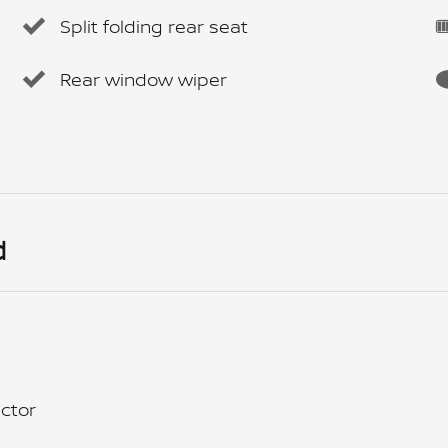
Split folding rear seat
Rear window wiper
d
ctor