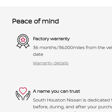
Peace of mind
Factory warranty
36 months/36,000miles from the vehic
date
Warranty details
A name you can trust
South Houston Nissan is dedicated t
before, during, and after your purcha