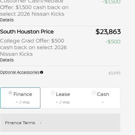
Customer Cash/Rebate
-$1,500
Offer: $1,500 cash back on
select 2026 Nissan Kicks
Details
$23,863
South Houston Price
College Grad Offer: $500
-$500
cash back on select 2026
Nissan Kicks
Details
Optional Accessories
$3,995
Finance
Lease
Cash
/ mo
/ mo
Finance Terms