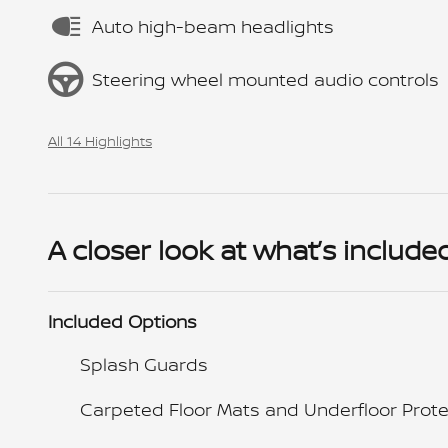
Auto high-beam headlights
Steering wheel mounted audio controls
All 14 Highlights
A closer look at what’s include
Included Options
Splash Guards
Carpeted Floor Mats and Underfloor Prote