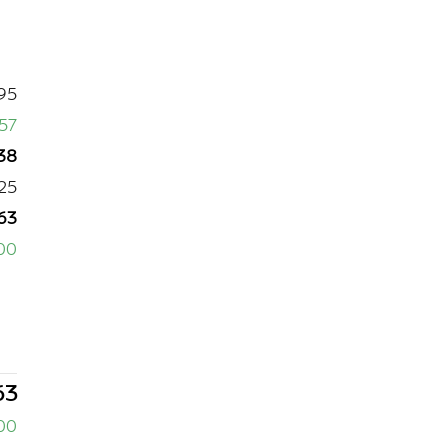
95
357
38
25
63
00
63
00