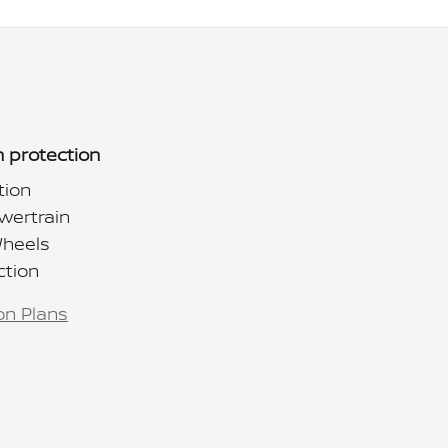
 protection
tion
wertrain
Wheels
ction
on Plans