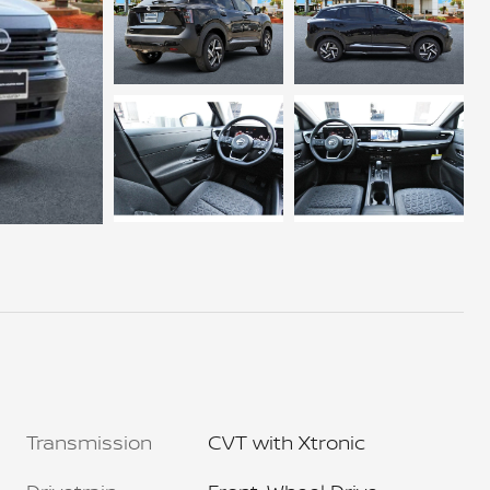
Transmission
CVT with Xtronic