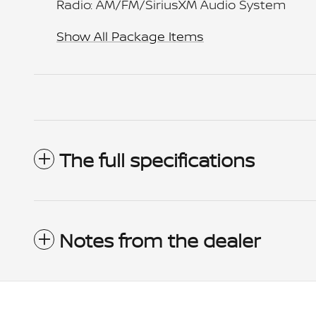
Radio: AM/FM/SiriusXM Audio System
Show All Package Items
The full specifications
Notes from the dealer