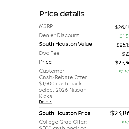
Price details
MSRP
$26,4
Dealer Discount
-$1,
South Houston Value
$25,1
Doc Fee
$2
Price
$25,3
Customer
-$1,5
Cash/Rebate Offer:
$1,500 cash back on
select 2026 Nissan
Kicks
Details
$23,8
South Houston Price
College Grad Offer:
-$5
$500 cash back on