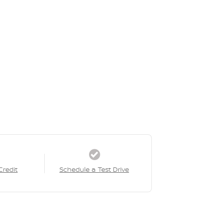
Credit
Schedule a Test Drive