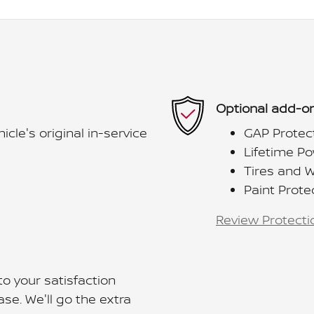
Optional add-on
le's original in-service
GAP Protec
Lifetime Po
Tires and 
Paint Prote
Review Protecti
o your satisfaction
se. We'll go the extra