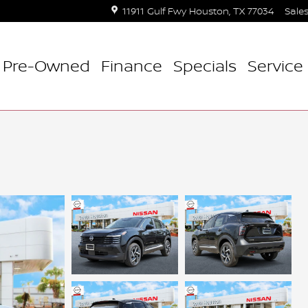
11911 Gulf Fwy
Houston
,
TX
77034
Sale
Pre-Owned
Finance
Specials
Service 