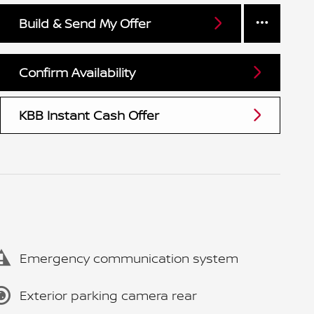
Build & Send My Offer
Confirm Availability
KBB Instant Cash Offer
Emergency communication system
Exterior parking camera rear