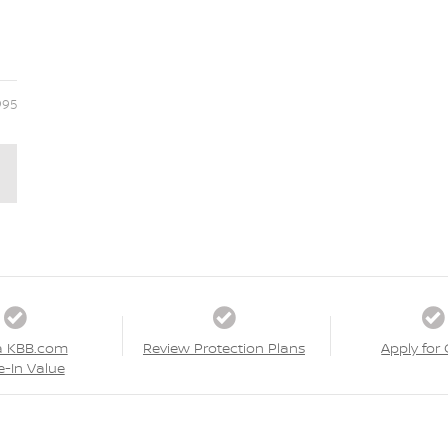
995
a KBB.com
Review Protection Plans
Apply for 
e-In Value