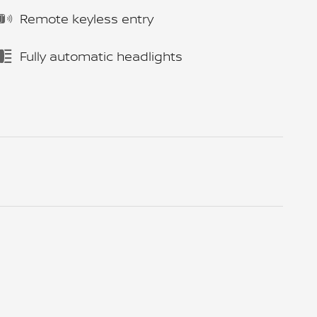
Remote keyless entry
Fully automatic headlights