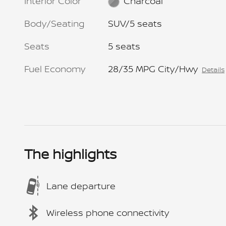
Interior Color
Charcoal
Body/Seating
SUV/5 seats
Seats
5 seats
Fuel Economy
28/35 MPG City/Hwy
Details
The highlights
Lane departure
Wireless phone connectivity