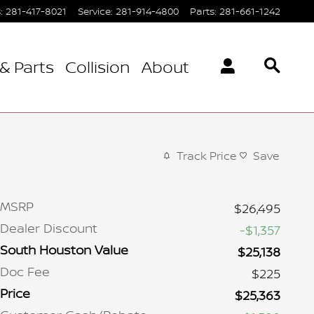
s
:
281-417-8021
Service
:
281-914-4800
Parts
:
281-661-1242
& Parts
Collision
About
Track Price
Save
MSRP
$26,495
Dealer Discount
-$1,357
South Houston Value
$25,138
Doc Fee
$225
Price
$25,363