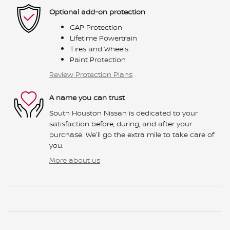
Optional add-on protection
GAP Protection
Lifetime Powertrain
Tires and Wheels
Paint Protection
Review Protection Plans
A name you can trust
South Houston Nissan is dedicated to your
satisfaction before, during, and after your
purchase. We'll go the extra mile to take care of
you.
More about us