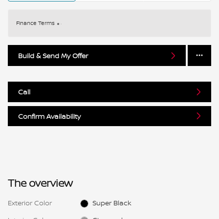
Finance Terms
Build & Send My Offer
Call
Confirm Availability
The overview
Exterior Color
Super Black