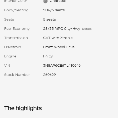
Interior Color
Charcoal
Body/Seating
SUV/5 seats
Seats
5 seats
Fuel Economy
28/35 MPG City/Hwy
Details
Transmission
CVT with Xtronic
Drivetrain
Front-Wheel Drive
Engine
I-4 cyl
VIN
3N8AP6CE6TL410646
Stock Number
260629
The highlights