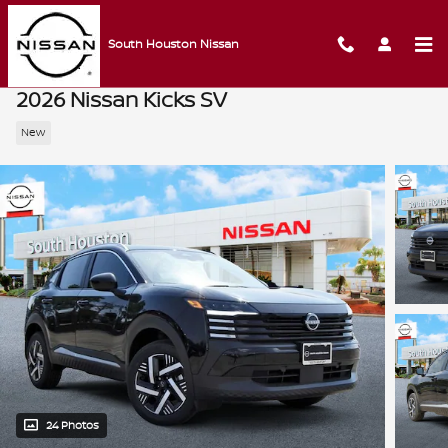
Skip to main content
South Houston Nissan
2026 Nissan Kicks SV
New
24 Photos