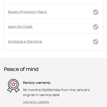
Review Protection Plans
Apply for Credit
Schedule a Test Drive
Peace of mind
Factory warranty
36 months/36,000miles from the vehicle's
original in-service date
Warranty details