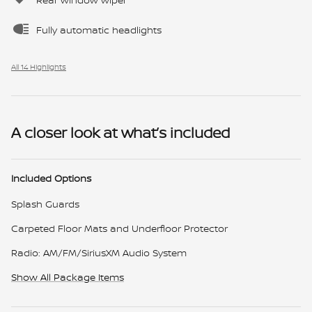
Fully automatic headlights
All 14 Highlights
A closer look at what’s included
Included Options
Splash Guards
Carpeted Floor Mats and Underfloor Protector
Radio: AM/FM/SiriusXM Audio System
Show All Package Items