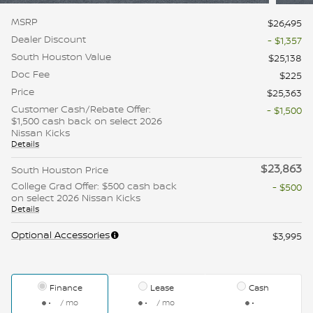
MSRP
$26,495
Dealer Discount
- $1,357
South Houston Value
$25,138
Doc Fee
$225
Price
$25,363
Customer Cash/Rebate Offer:
- $1,500
$1,500 cash back on select 2026
Nissan Kicks
Details
$23,863
South Houston Price
College Grad Offer: $500 cash back
- $500
on select 2026 Nissan Kicks
Details
Optional Accessories
$3,995
Finance
Lease
Cash
/ mo
/ mo