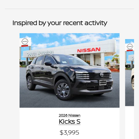
Inspired by your recent activity
Slide 1 of 6
2026 Nissan
Kicks S
$3,995