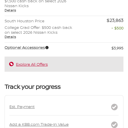
$1,500 cash back on select 2026
Nissan Kicks
Details
$23,863
South Houston Price
College Grad Offer: $500 cash back
- $500
on select 2026 Nissan Kicks
Details
Optional Accessories
$3,995
Explore All Offers
Track your progress
Est. Payment
Add a KBB.com Trade-In Value