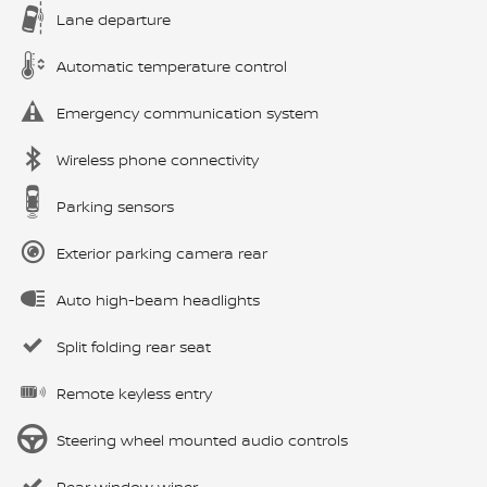
Lane departure
Automatic temperature control
Emergency communication system
Wireless phone connectivity
Parking sensors
Exterior parking camera rear
Auto high-beam headlights
Split folding rear seat
Remote keyless entry
Steering wheel mounted audio controls
Rear window wiper