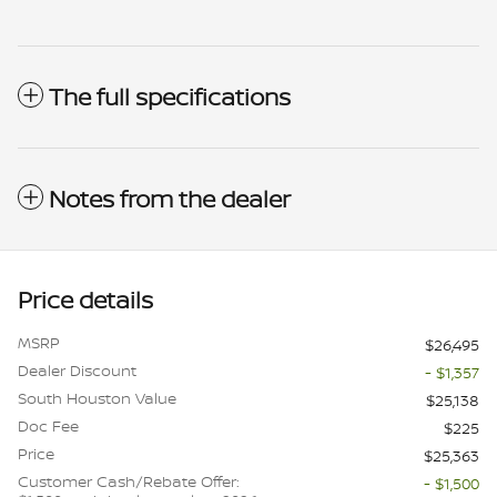
The full specifications
Notes from the dealer
Price details
MSRP
$26,495
Dealer Discount
- $1,357
South Houston Value
$25,138
Doc Fee
$225
Price
$25,363
Customer Cash/Rebate Offer:
- $1,500