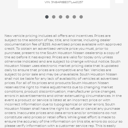
VIN: 3N8AP6BE0TL440257
New vehicle pricing includes all offers and incentives. Prices are
subject to the addition of tax, title, and license, including dealer
documentation fee of $255. Advertised prices available with approved
credit. To obtain an advertised vehicle price you must, prior to
purchase, present to the South Houston Nissan dealership a copy of
the ad before it has expired. Prices are valid for today only unless
otherwise indicated and are subject to change without notice. South
Houston Nissan uses electronic market pricing data that is updated
daily to ensure that prices are competitive and fair. Vehicles are
subject to prior sale and may be unavailable. South Houston Nissan
shall not be liable for any lack of availability of vehicles at advertised
prices. For all of its prices and products South Houston Nissan
reserves the right to make adjustments due to changing market
conditions, product discontinuation, manufacturer price changes,
errors in advertisements and other extenuating circumstances. In the
event a product or service is listed at an incorrect price or with
incorrect information due to typographical or other errors, South
Houston Nissan shall have the right to refuse or cancel any purchase
orders. Inaccurate prices and data errors and/or omissions do not
constitute valid prices or retail offers. While great effort is made to
ensure the accuracy of the information on this site, errors do occur so
please verify information with a customer service rep. This is easily