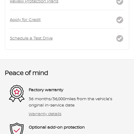
Review Protection Plans
Apply for Credit
Schedule a Test Drive
Peace of mind
Factory warranty
36 months/36,000miles from the vehicle's
original in-service date
Warranty details
Optional add-on protection