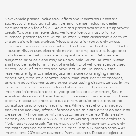
New vehicle pricing includes all offers and incentives. Prices are
subject to the addition of tax, title, and license, including dealer
documentation fee of $255. Advertised prices available with approved
credit. To obtain an advertised vehicle price you must, prior to
purchase, present to the South Houston Nissan dealership a copy of
the ad before it has expired. Prices are valid for today only unless
otherwise indicated and are subject to change without notice. South
Houston Nissan uses electronic market pricing data that is updated
daily to ensure that prices are competitive and fair. Vehicles are
subject to prior sale and may be unavailable. South Houston Nissan
shall not be liable for any lack of availability of vehicles at advertised
prices. For all of its prices and products South Houston Nissan
reserves the right to make adjustments due to changing market
conditions, product discontinuation, manufacturer price changes,
errors in advertisements and other extenuating circumstances. In the
event a product or service is listed at an incorrect price or with
incorrect information due to typographical or other errors, South
Houston Nissan shall have the right to refuse or cancel any purchase
orders. Inaccurate prices and data errors and/or omissions do not
constitute valid prices or retail offers. While great effort is made to
ensure the accuracy of the information on this site, errors do occur so
please verify information with a customer service rep. This is easily
done by calling us at 833-856-7871 or by visiting us at the dealership.
**With approved credit. Terms may vary. Monthly payments are only
estimates derived from the vehicle price with a 72 month term, 4.9%
interest and 20% down payment. Manufacturer’s Rebate subject to