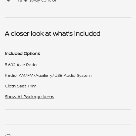
A closer look at what’s included
Included Options
3.692 Axle Ratio
Radio: AM/FM/Auxiliary/USB Audio System
Cloth Seat Trim
Show All Package Items