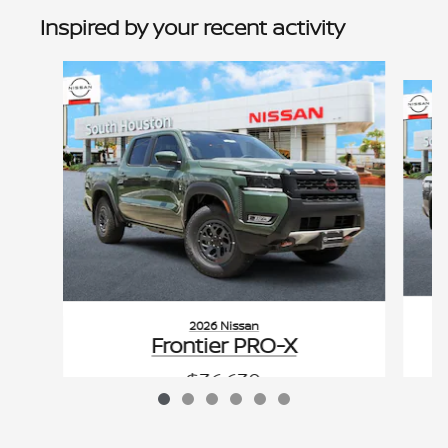
Inspired by your recent activity
Slide 1 of 6
2026 Nissan
Frontier PRO-X
$36,630
VIN: 1N6ED1EJ0TN673425