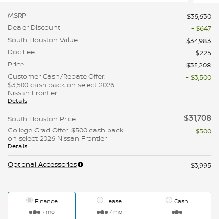
MSRP
$35,630
Dealer Discount
- $647
South Houston Value
$34,983
Doc Fee
$225
Price
$35,208
Customer Cash/Rebate Offer:
- $3,500
$3,500 cash back on select 2026
Nissan Frontier
Details
$31,708
South Houston Price
College Grad Offer: $500 cash back
- $500
on select 2026 Nissan Frontier
Details
Optional Accessories
$3,995
Finance
Lease
Cash
/ mo
/ mo