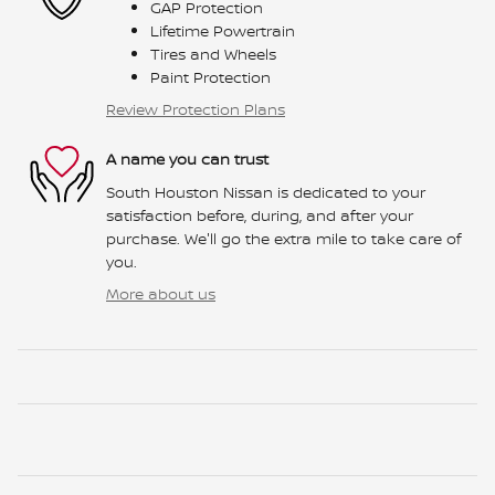
GAP Protection
Lifetime Powertrain
Tires and Wheels
Paint Protection
Review Protection Plans
A name you can trust
South Houston Nissan is dedicated to your
satisfaction before, during, and after your
purchase. We'll go the extra mile to take care of
you.
More about us