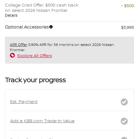
College Grad Offer: $500 cash back
- $500
on select 2026 Nissan Frontier
Details
Optional Accessories
$3,995
APR Offer
0.90% APR for 36 months on select 2026 Nissan
Frontier
Explore All Offers
Track your progress
Est. Payment
Add a KBB.com Trade-In Value