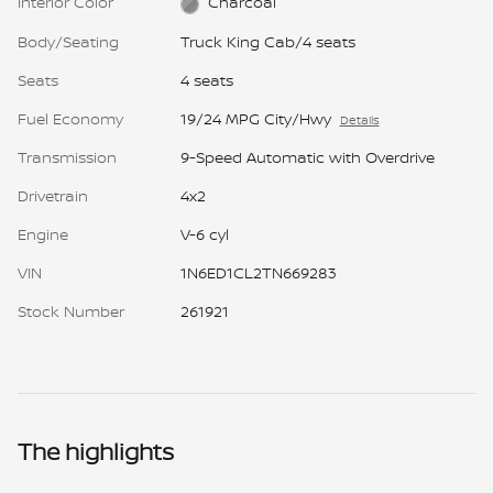
Interior Color
Charcoal
Body/Seating
Truck King Cab/4 seats
Seats
4 seats
Fuel Economy
19/24 MPG City/Hwy
Details
Transmission
9-Speed Automatic with Overdrive
Drivetrain
4x2
Engine
V-6 cyl
VIN
1N6ED1CL2TN669283
Stock Number
261921
The highlights