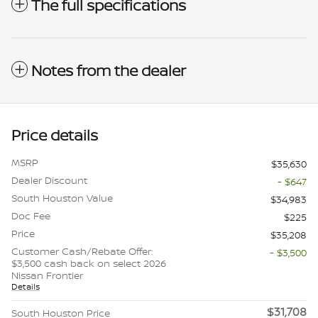
The full specifications
Notes from the dealer
Price details
MSRP
$35,630
Dealer Discount
- $647
South Houston Value
$34,983
Doc Fee
$225
Price
$35,208
Customer Cash/Rebate Offer:
- $3,500
$3,500 cash back on select 2026
Nissan Frontier
Details
$31,708
South Houston Price