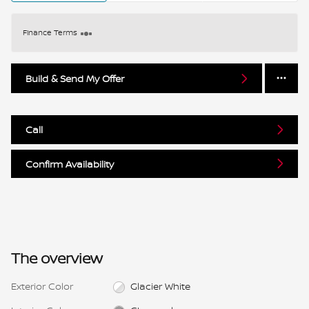
Finance Terms
Build & Send My Offer
Call
Confirm Availability
The overview
Exterior Color
Glacier White