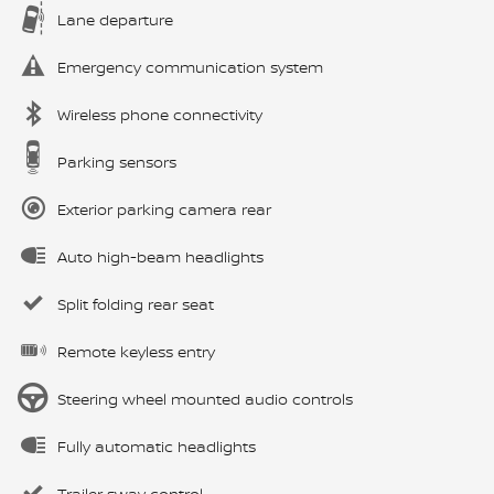
Lane departure
Emergency communication system
Wireless phone connectivity
Parking sensors
Exterior parking camera rear
Auto high-beam headlights
Split folding rear seat
Remote keyless entry
Steering wheel mounted audio controls
Fully automatic headlights
Trailer sway control