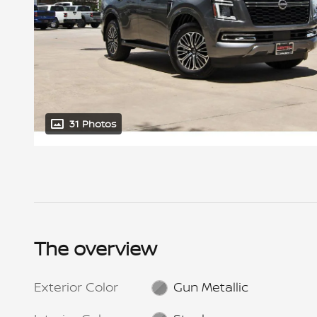
31 Photos
The overview
Exterior Color
Gun Metallic