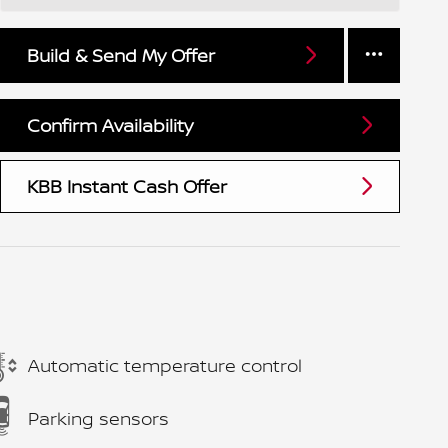
Build & Send My Offer
Confirm Availability
KBB Instant Cash Offer
Automatic temperature control
Parking sensors