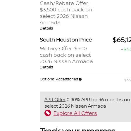
Cash/Rebate Offer:
$3,500 cash back on
select 2026 Nissan
Armada
Details
$65,1
South Houston Price
Military Offer: $500
-$5
cash back on select
2026 Nissan Armada
Details
Optional Accessories
$3,
APR Offer
0.90% APR for 36 months on
select 2026 Nissan Armada
Explore All Offers
Track your progress