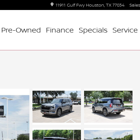
11911 Gulf Fwy
Houston
,
TX
77034
Sale
Pre-Owned
Finance
Specials
Service 