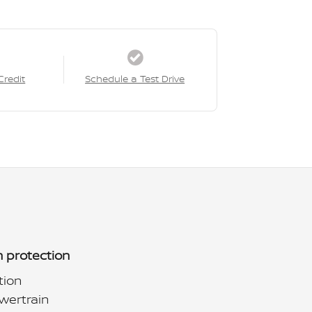
Credit
Schedule a Test Drive
 protection
tion
wertrain