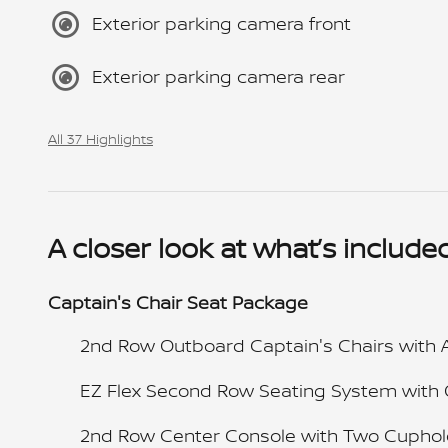
Exterior parking camera front
Exterior parking camera rear
All 37 Highlights
A closer look at what’s include
Captain's Chair Seat Package
2nd Row Outboard Captain's Chairs with 
EZ Flex Second Row Seating System with
2nd Row Center Console with Two Cuphol