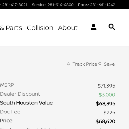
s
:
281-417-8021
Service
:
281-914-4800
Parts
:
281-661-1242
& Parts
Collision
About
Track Price
Save
MSRP
$71,395
Dealer Discount
-$3,000
South Houston Value
$68,395
Doc Fee
$225
Price
$68,620