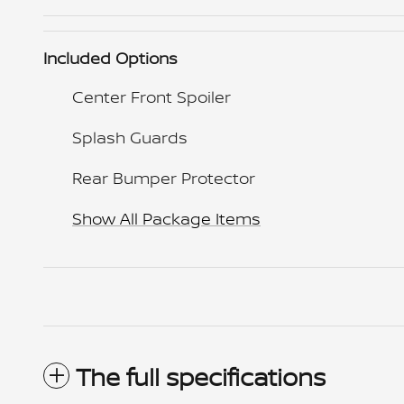
Included Options
Center Front Spoiler
Splash Guards
Rear Bumper Protector
Show All Package Items
The full specifications