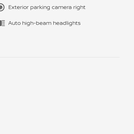
Exterior parking camera right
Auto high-beam headlights