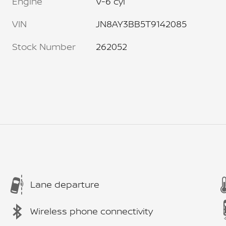
Engine
V-6 cyl
VIN
JN8AY3BB5T9142085
Stock Number
262052
Lane departure
Wireless phone connectivity