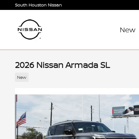
Skip to main content
South Houston Nissan
New
2026 Nissan Armada SL
New