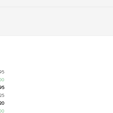
95
00
95
25
20
00