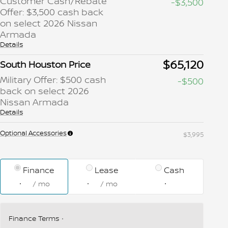
Customer Cash/Rebate
-$3,500
Offer: $3,500 cash back
on select 2026 Nissan
Armada
Details
$65,120
South Houston Price
Military Offer: $500 cash
-$500
back on select 2026
Nissan Armada
Details
Optional Accessories
$3,995
Finance
Lease
Cash
/ mo
/ mo
Finance Terms