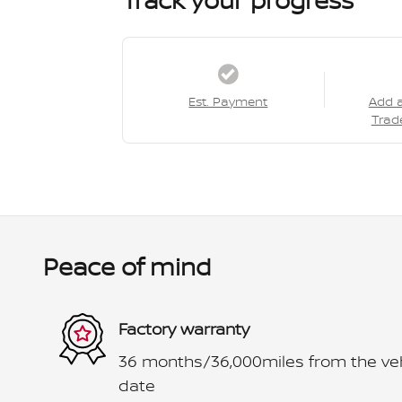
Est. Payment
Add 
Trad
Peace of mind
Factory warranty
36 months/36,000miles from the vehic
date