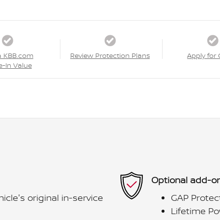
a KBB.com
Review Protection Plans
Apply for 
e-In Value
Optional add-on
le's original in-service
GAP Protec
Lifetime Po