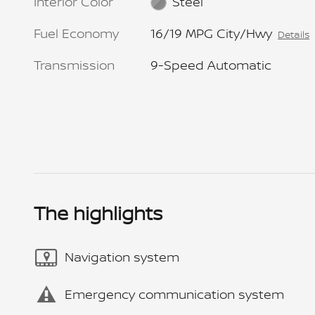
Interior Color
Steel
Fuel Economy
16/19 MPG City/Hwy
Details
Transmission
9-Speed Automatic
The highlights
Navigation system
Emergency communication system