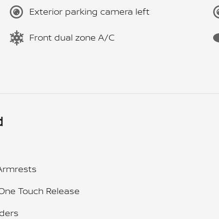
Exterior parking camera left
Front dual zone A/C
d
Armrests
 One Touch Release
ders