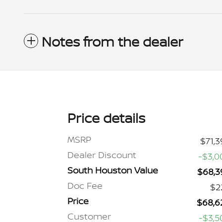
Notes from the dealer
Price details
MSRP
$71,3
Dealer Discount
-$3,0
South Houston Value
$68,3
Doc Fee
$2
Price
$68,6
Customer
-$3,5