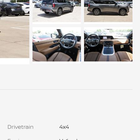
Drivetrain
4x4