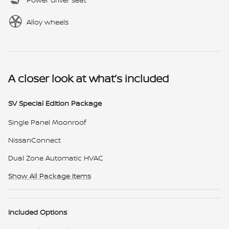
Alloy wheels
A closer look at what’s included
SV Special Edition Package
Single Panel Moonroof
NissanConnect
Dual Zone Automatic HVAC
Show All Package Items
Included Options