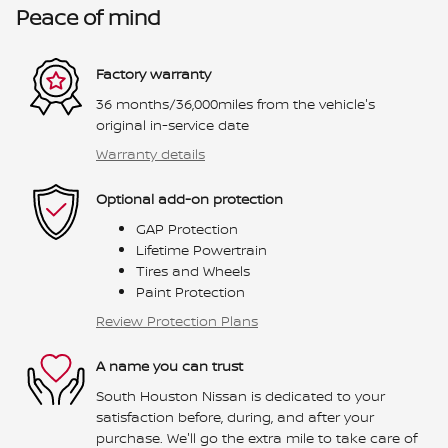
Peace of mind
Factory warranty
36 months/36,000miles from the vehicle's
original in-service date
Warranty details
Optional add-on protection
GAP Protection
Lifetime Powertrain
Tires and Wheels
Paint Protection
Review Protection Plans
A name you can trust
South Houston Nissan is dedicated to your
satisfaction before, during, and after your
purchase. We'll go the extra mile to take care of