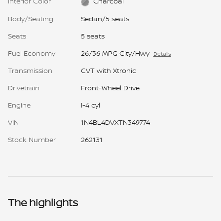
Interior Color
Charcoal
Body/Seating
Sedan/5 seats
Seats
5 seats
Fuel Economy
26/36 MPG City/Hwy
Details
Transmission
CVT with Xtronic
Drivetrain
Front-Wheel Drive
Engine
I-4 cyl
VIN
1N4BL4DVXTN349774
Stock Number
262131
The highlights