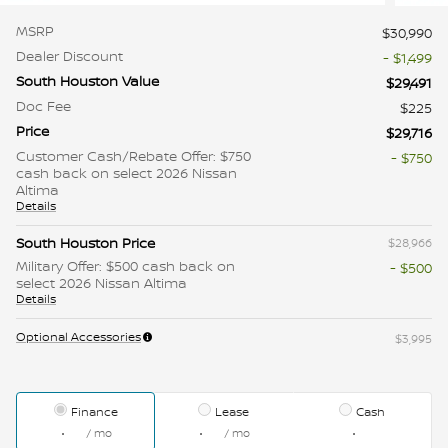
MSRP
$30,990
Dealer Discount
- $1,499
South Houston Value
$29,491
Doc Fee
$225
Price
$29,716
Customer Cash/Rebate Offer: $750
- $750
cash back on select 2026 Nissan
Altima
Details
South Houston Price
$28,966
Military Offer: $500 cash back on
- $500
select 2026 Nissan Altima
Details
Optional Accessories
$3,995
Finance
Lease
Cash
/ mo
/ mo