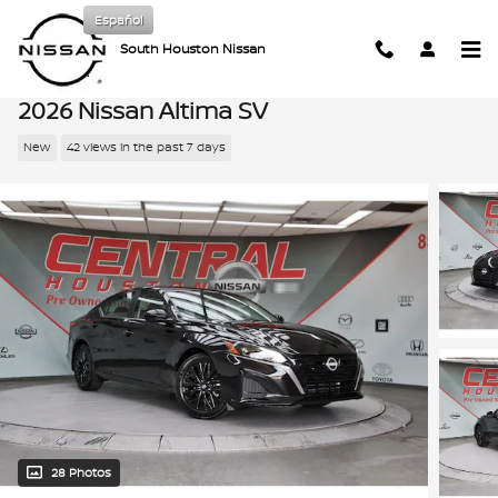
Skip to main content
Español
South Houston Nissan
2026 Nissan Altima SV
New
42 views in the past 7 days
28 Photos