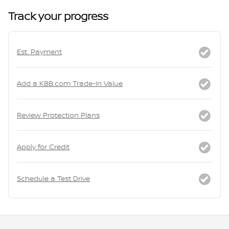
Track your progress
Est. Payment
Add a KBB.com Trade-In Value
Review Protection Plans
Apply for Credit
Schedule a Test Drive