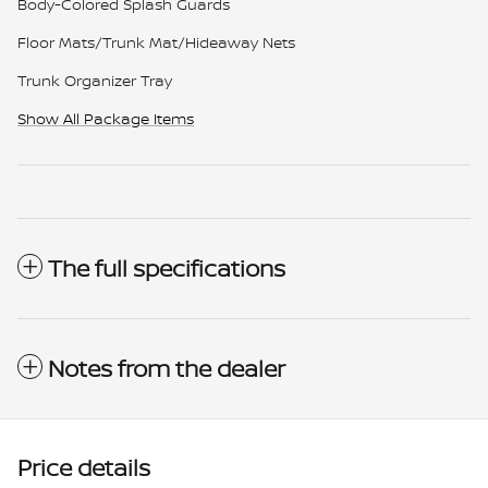
Body-Colored Splash Guards
Floor Mats/Trunk Mat/Hideaway Nets
Trunk Organizer Tray
Show All Package Items
The full specifications
Notes from the dealer
Price details