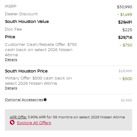
MSRP
$30,990
Dealer Discount
- $1,499
South Houston Value
$29,491
Doc Fee
$225
Price
$29,716
Customer Cash/Rebate Offer: $750
- $750
cash back on select 2026 Nissan
Altima
Details
South Houston Price
$28,966
Military Offer: $500 cash back on
- $500
select 2026 Nissan Altima
Details
Optional Accessories
$3,995
APR Offer
3.90% APR for 36 months on select 2026 Nissan Altima
Explore All Offers