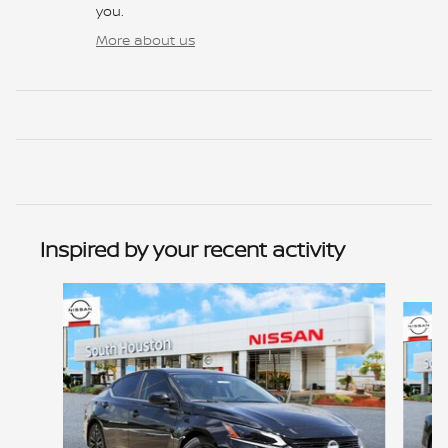
you.
More about us
Inspired by your recent activity
Slide 1 of 6