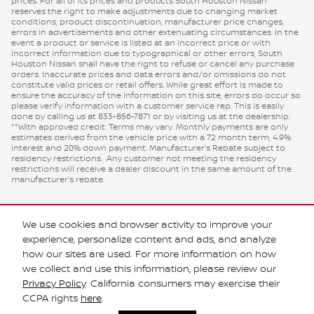
prices. For all of its prices and products South Houston Nissan
reserves the right to make adjustments due to changing market
conditions, product discontinuation, manufacturer price changes,
errors in advertisements and other extenuating circumstances. In the
event a product or service is listed at an incorrect price or with
incorrect information due to typographical or other errors, South
Houston Nissan shall have the right to refuse or cancel any purchase
orders. Inaccurate prices and data errors and/or omissions do not
constitute valid prices or retail offers. While great effort is made to
ensure the accuracy of the information on this site, errors do occur so
please verify information with a customer service rep. This is easily
done by calling us at 833-856-7871 or by visiting us at the dealership.
**With approved credit. Terms may vary. Monthly payments are only
estimates derived from the vehicle price with a 72 month term, 4.9%
interest and 20% down payment. Manufacturer’s Rebate subject to
residency restrictions. Any customer not meeting the residency
restrictions will receive a dealer discount in the same amount of the
manufacturer’s rebate.
We use cookies and browser activity to improve your
experience, personalize content and ads, and analyze
how our sites are used. For more information on how
we collect and use this information, please review our
Privacy Policy
. California consumers may exercise their
Privacy
CCPA rights
here
.