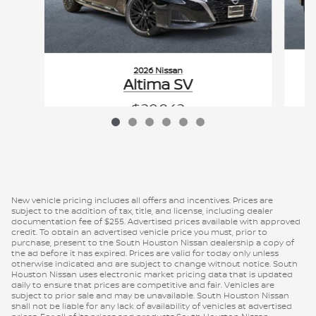
2026 Nissan
Altima SV
$29,842
VIN: 1N4BL4DV3TN350815
New vehicle pricing includes all offers and incentives. Prices are
subject to the addition of tax, title, and license, including dealer
documentation fee of $255. Advertised prices available with approved
credit. To obtain an advertised vehicle price you must, prior to
purchase, present to the South Houston Nissan dealership a copy of
the ad before it has expired. Prices are valid for today only unless
otherwise indicated and are subject to change without notice. South
Houston Nissan uses electronic market pricing data that is updated
daily to ensure that prices are competitive and fair. Vehicles are
subject to prior sale and may be unavailable. South Houston Nissan
shall not be liable for any lack of availability of vehicles at advertised