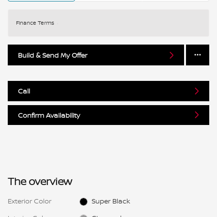
Finance Terms
Build & Send My Offer
Call
Confirm Availability
The overview
Exterior Color
Super Black