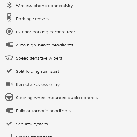
Wireless phone connectivity
Parking sensors
Exterior parking camera rear
Auto high-beam headlights
Speed sensitive wipers
Split folding rear seat
Remote keyless entry
Steering wheel mounted audio controls
Fully automatic headlights
Security system
Power driver seat