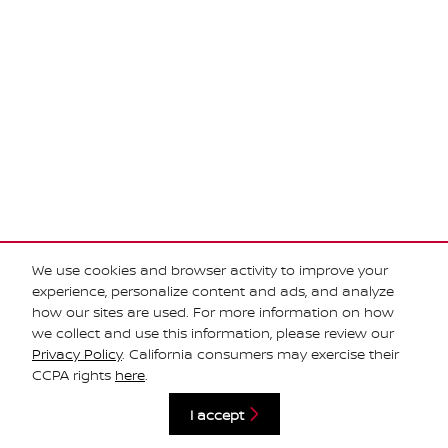
We use cookies and browser activity to improve your
experience, personalize content and ads, and analyze
how our sites are used. For more information on how
we collect and use this information, please review our
Privacy Policy
. California consumers may exercise their
Privacy
CCPA rights
here
.
I accept
Español