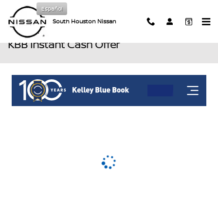
Skip to main content
Español
South Houston Nissan
KBB Instant Cash Offer