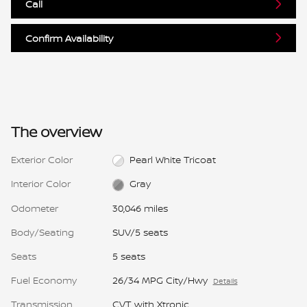
Call
Confirm Availability
The overview
Exterior Color
Pearl White Tricoat
Interior Color
Gray
Odometer
30,046 miles
Body/Seating
SUV/5 seats
Seats
5 seats
Fuel Economy
26/34 MPG City/Hwy
Details
Transmission
CVT with Xtronic