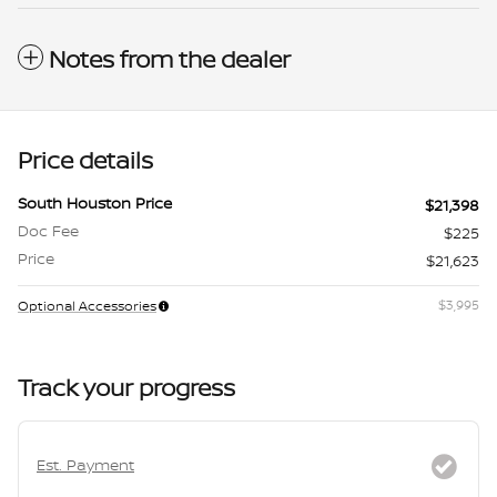
Notes from the dealer
Price details
South Houston Price
$21,398
Doc Fee
$225
Price
$21,623
$3,995
Optional Accessories
Track your progress
Est. Payment