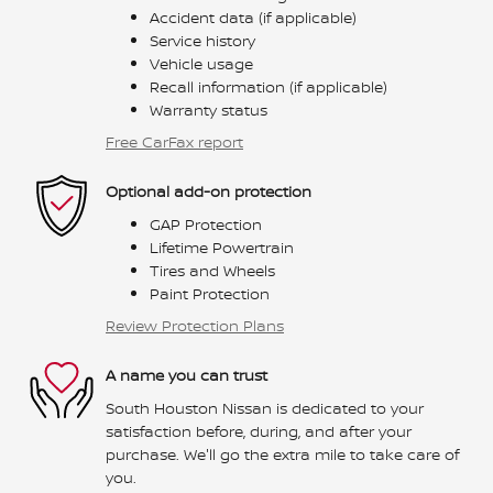
Accident data (if applicable)
Service history
Vehicle usage
Recall information (if applicable)
Warranty status
Free CarFax report
Optional add-on protection
GAP Protection
Lifetime Powertrain
Tires and Wheels
Paint Protection
Review Protection Plans
A name you can trust
South Houston Nissan is dedicated to your
satisfaction before, during, and after your
purchase. We'll go the extra mile to take care of
you.