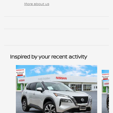
More about us
Inspired by your recent activity
Slide 1 of 2