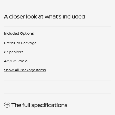
A closer look at what’s included
Included Options
Premium Package
6 Speakers
AM/FM Radio
Show All Package Items
The full specifications