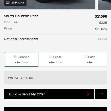
29 Photos
South Houston Price
$21,398
Doc Fee
$225
Price
$21,623
$3,995
Optional Accessories
Finance
Lease
Cash
/ mo
/ mo
Finance Terms
Build & Send My Offer