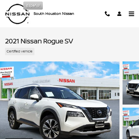
Skip to main content
Español
South Houston Nissan
2021 Nissan Rogue SV
Certified vehicle