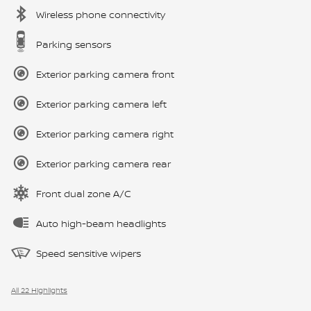
Wireless phone connectivity
Parking sensors
Exterior parking camera front
Exterior parking camera left
Exterior parking camera right
Exterior parking camera rear
Front dual zone A/C
Auto high-beam headlights
Speed sensitive wipers
All 22 Highlights