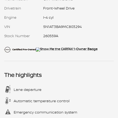
Drivetrain
Front-Wheel Drive
Engine
I-4 cyl
VIN
5N1AT3BA9MC803294
Stock Number
260559A
The highlights
Lane departure
Automatic temperature control
Emergency communication system