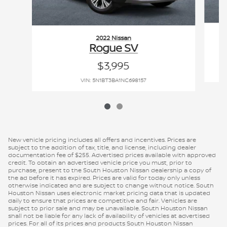
2022 Nissan
Rogue SV
$3,995
VIN: 5N1BT3BA1NC698157
New vehicle pricing includes all offers and incentives. Prices are
subject to the addition of tax, title, and license, including dealer
documentation fee of $255. Advertised prices available with approved
credit. To obtain an advertised vehicle price you must, prior to
purchase, present to the South Houston Nissan dealership a copy of
the ad before it has expired. Prices are valid for today only unless
otherwise indicated and are subject to change without notice. South
Houston Nissan uses electronic market pricing data that is updated
daily to ensure that prices are competitive and fair. Vehicles are
subject to prior sale and may be unavailable. South Houston Nissan
shall not be liable for any lack of availability of vehicles at advertised
prices. For all of its prices and products South Houston Nissan