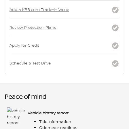
Add a KBB.com Trade-In Value
Review Protection Plans
Apply for Credit
Schedule a Test Drive
Peace of mind
Vehicle history report
Title information
Odometer readings