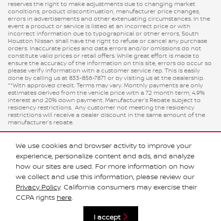
reserves the right to make adjustments due to changing market
conditions, product discontinuation, manufacturer price changes,
errors in advertisements and other extenuating circumstances. In the
event a product or service is listed at an incorrect price or with
incorrect information due to typographical or other errors, South
Houston Nissan shall have the right to refuse or cancel any purchase
orders. Inaccurate prices and data errors and/or omissions do not
constitute valid prices or retail offers. While great effort is made to
ensure the accuracy of the information on this site, errors do occur so
please verify information with a customer service rep. This is easily
done by calling us at 833-856-7871 or by visiting us at the dealership.
**With approved credit. Terms may vary. Monthly payments are only
estimates derived from the vehicle price with a 72 month term, 4.9%
interest and 20% down payment. Manufacturer’s Rebate subject to
residency restrictions. Any customer not meeting the residency
restrictions will receive a dealer discount in the same amount of the
manufacturer’s rebate.
We use cookies and browser activity to improve your
experience, personalize content and ads, and analyze
how our sites are used. For more information on how
we collect and use this information, please review our
Privacy Policy
. California consumers may exercise their
CCPA rights
here
.
Privacy
I accept